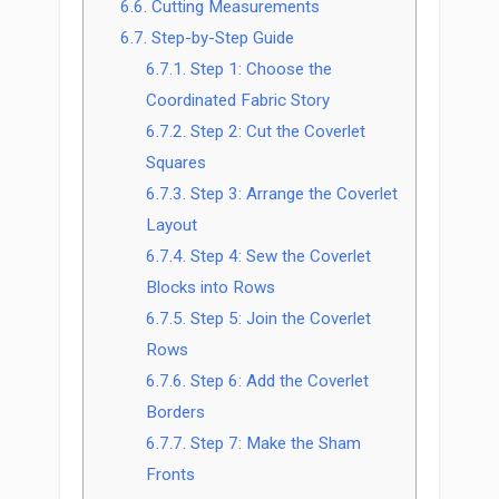
6.6.
Cutting Measurements
6.7.
Step-by-Step Guide
6.7.1.
Step 1: Choose the
Coordinated Fabric Story
6.7.2.
Step 2: Cut the Coverlet
Squares
6.7.3.
Step 3: Arrange the Coverlet
Layout
6.7.4.
Step 4: Sew the Coverlet
Blocks into Rows
6.7.5.
Step 5: Join the Coverlet
Rows
6.7.6.
Step 6: Add the Coverlet
Borders
6.7.7.
Step 7: Make the Sham
Fronts