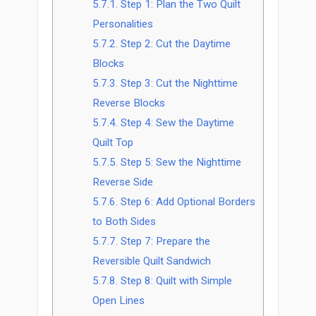
5.7.1.
Step 1: Plan the Two Quilt
Personalities
5.7.2.
Step 2: Cut the Daytime
Blocks
5.7.3.
Step 3: Cut the Nighttime
Reverse Blocks
5.7.4.
Step 4: Sew the Daytime
Quilt Top
5.7.5.
Step 5: Sew the Nighttime
Reverse Side
5.7.6.
Step 6: Add Optional Borders
to Both Sides
5.7.7.
Step 7: Prepare the
Reversible Quilt Sandwich
5.7.8.
Step 8: Quilt with Simple
Open Lines