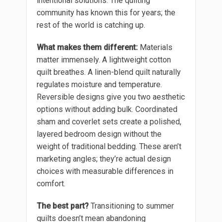
intentional solutions. The quilting
community has known this for years; the
rest of the world is catching up.
What makes them different:
Materials
matter immensely. A lightweight cotton
quilt breathes. A linen-blend quilt naturally
regulates moisture and temperature.
Reversible designs give you two aesthetic
options without adding bulk. Coordinated
sham and coverlet sets create a polished,
layered bedroom design without the
weight of traditional bedding. These aren’t
marketing angles; they’re actual design
choices with measurable differences in
comfort.
The best part?
Transitioning to summer
quilts doesn’t mean abandoning