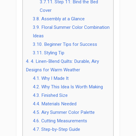
3.7.11.
Step 11: Bind the Bed
Cover
3.8.
Assembly at a Glance
3.9.
Floral Summer Color Combination
Ideas
3.10.
Beginner Tips for Success
3.11.
Styling Tip
4.
4. Linen-Blend Quilts: Durable, Airy
Designs for Warm Weather
4.1.
Why I Made It
4.2.
Why This Idea Is Worth Making
4.3.
Finished Size
4.4.
Materials Needed
4.5.
Airy Summer Color Palette
4.6.
Cutting Measurements
4.7.
Step-by-Step Guide