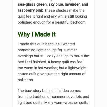
sea-glass green, sky blue, lavender, and
raspberry pink
. These shades make the
quilt feel bright and airy while still looking
polished enough for a beautiful bedroom.
Why I Made It
I made this quilt because I wanted
something light enough for summer
evenings but still cozy enough to make the
bed feel finished. A heavy quilt can feel
too warm in hot weather, but a lightweight
cotton quilt gives just the right amount of
softness.
The backstory behind this idea comes
from the tradition of summer coverlets and
light bed quilts. Many warm-weather quilts