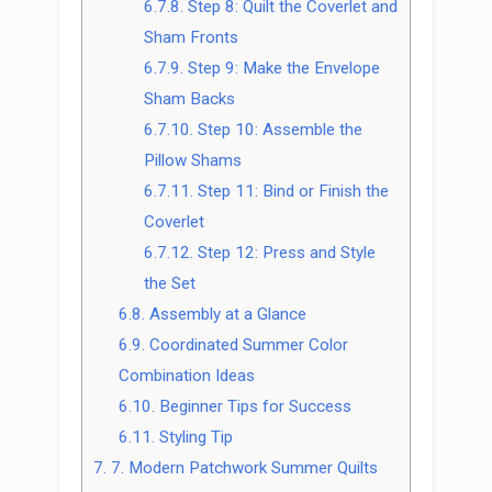
6.7.8.
Step 8: Quilt the Coverlet and
Sham Fronts
6.7.9.
Step 9: Make the Envelope
Sham Backs
6.7.10.
Step 10: Assemble the
Pillow Shams
6.7.11.
Step 11: Bind or Finish the
Coverlet
6.7.12.
Step 12: Press and Style
the Set
6.8.
Assembly at a Glance
6.9.
Coordinated Summer Color
Combination Ideas
6.10.
Beginner Tips for Success
6.11.
Styling Tip
7.
7. Modern Patchwork Summer Quilts