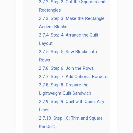
2.7.2.
Step 2: Cut the Squares and
Rectangles
2.7.3.
Step 3: Make the Rectangle
Accent Blocks
2.7.4.
Step 4: Arrange the Quilt
Layout
2.7.5.
Step 5: Sew Blocks into
Rows
2.7.6.
Step 6: Join the Rows
2.7.7.
Step 7: Add Optional Borders
2.7.8.
Step 8: Prepare the
Lightweight Quilt Sandwich
2.7.9.
Step 9: Quilt with Open, Airy
Lines
2.7.10.
Step 10: Trim and Square
the Quilt