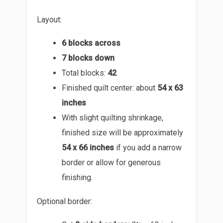
Layout:
6 blocks across
7 blocks down
Total blocks:
42
Finished quilt center: about
54 x 63
inches
With slight quilting shrinkage,
finished size will be approximately
54 x 66 inches
if you add a narrow
border or allow for generous
finishing.
Optional border: