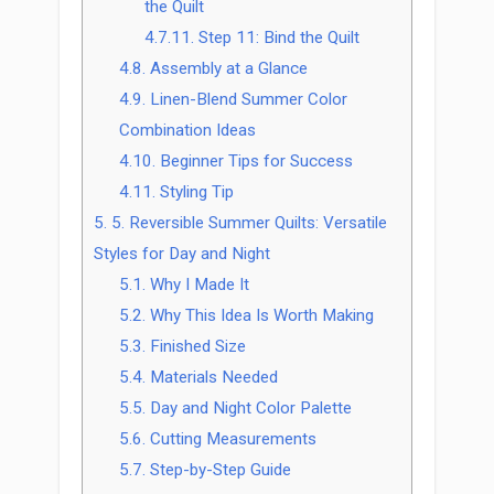
the Quilt
4.7.11.
Step 11: Bind the Quilt
4.8.
Assembly at a Glance
4.9.
Linen-Blend Summer Color
Combination Ideas
4.10.
Beginner Tips for Success
4.11.
Styling Tip
5.
5. Reversible Summer Quilts: Versatile
Styles for Day and Night
5.1.
Why I Made It
5.2.
Why This Idea Is Worth Making
5.3.
Finished Size
5.4.
Materials Needed
5.5.
Day and Night Color Palette
5.6.
Cutting Measurements
5.7.
Step-by-Step Guide