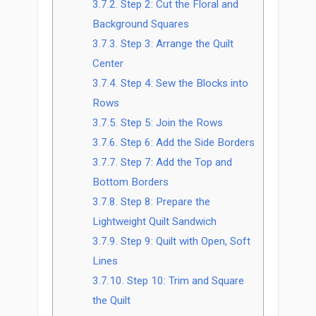
3.7.2.
Step 2: Cut the Floral and
Background Squares
3.7.3.
Step 3: Arrange the Quilt
Center
3.7.4.
Step 4: Sew the Blocks into
Rows
3.7.5.
Step 5: Join the Rows
3.7.6.
Step 6: Add the Side Borders
3.7.7.
Step 7: Add the Top and
Bottom Borders
3.7.8.
Step 8: Prepare the
Lightweight Quilt Sandwich
3.7.9.
Step 9: Quilt with Open, Soft
Lines
3.7.10.
Step 10: Trim and Square
the Quilt