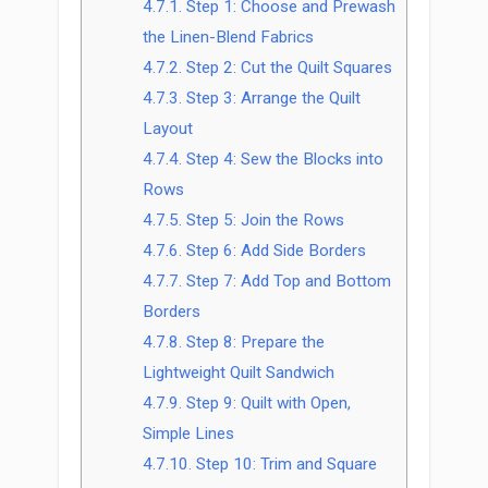
4.7.1.
Step 1: Choose and Prewash
the Linen-Blend Fabrics
4.7.2.
Step 2: Cut the Quilt Squares
4.7.3.
Step 3: Arrange the Quilt
Layout
4.7.4.
Step 4: Sew the Blocks into
Rows
4.7.5.
Step 5: Join the Rows
4.7.6.
Step 6: Add Side Borders
4.7.7.
Step 7: Add Top and Bottom
Borders
4.7.8.
Step 8: Prepare the
Lightweight Quilt Sandwich
4.7.9.
Step 9: Quilt with Open,
Simple Lines
4.7.10.
Step 10: Trim and Square