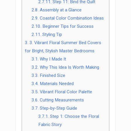
2.7.11.
Step 11: Bind the Quilt
2.8.
Assembly at a Glance
2.9.
Coastal Color Combination Ideas
2.10.
Beginner Tips for Success
2.11.
Styling Tip
3.
3. Vibrant Floral Summer Bed Covers
for Bright, Stylish Master Bedrooms
3.1.
Why I Made It
3.2.
Why This Idea Is Worth Making
3.3.
Finished Size
3.4.
Materials Needed
3.5.
Vibrant Floral Color Palette
3.6.
Cutting Measurements
3.7.
Step-by-Step Guide
3.7.1.
Step 1: Choose the Floral
Fabric Story