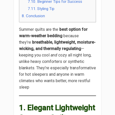
7.10.
Beginner Tips for Success
7.11.
Styling Tip
8.
Conclusion
Summer quilts are the
best option for
warm-weather bedding
because
they’re
breathable, lightweight, moisture-
wicking, and thermally regulating
—
keeping you cool
and
cozy all night long,
unlike heavy comforters or synthetic
blankets. They’re especially transformative
for hot sleepers and anyone in warm
climates who wants better, more restful
sleep
1. Elegant Lightweight