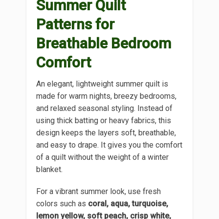
Summer Quilt
Patterns for
Breathable Bedroom
Comfort
An elegant, lightweight summer quilt is
made for warm nights, breezy bedrooms,
and relaxed seasonal styling. Instead of
using thick batting or heavy fabrics, this
design keeps the layers soft, breathable,
and easy to drape. It gives you the comfort
of a quilt without the weight of a winter
blanket.
For a vibrant summer look, use fresh
colors such as
coral, aqua, turquoise,
lemon yellow, soft peach, crisp white,