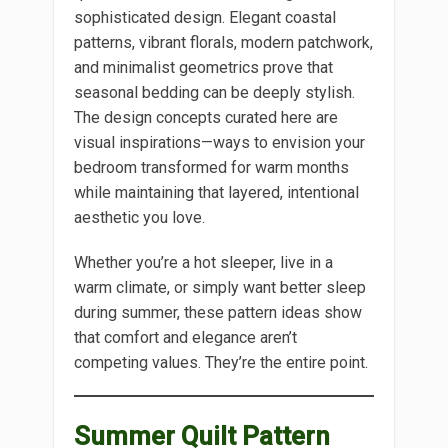
sophisticated design. Elegant coastal
patterns, vibrant florals, modern patchwork,
and minimalist geometrics prove that
seasonal bedding can be deeply stylish.
The design concepts curated here are
visual inspirations—ways to envision your
bedroom transformed for warm months
while maintaining that layered, intentional
aesthetic you love.
Whether you’re a hot sleeper, live in a
warm climate, or simply want better sleep
during summer, these pattern ideas show
that comfort and elegance aren’t
competing values. They’re the entire point.
Summer Quilt Pattern