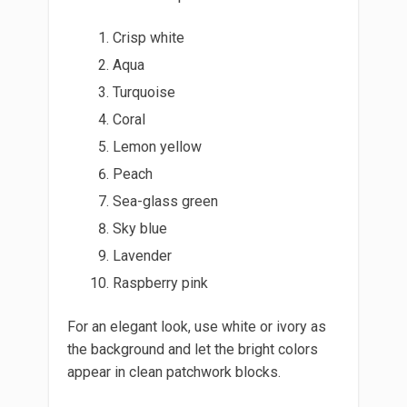
Crisp white
Aqua
Turquoise
Coral
Lemon yellow
Peach
Sea-glass green
Sky blue
Lavender
Raspberry pink
For an elegant look, use white or ivory as
the background and let the bright colors
appear in clean patchwork blocks.