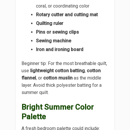
coral, or coordinating color
Rotary cutter and cutting mat
Quilting ruler
Pins or sewing clips
Sewing machine
Iron and ironing board
Beginner tip: For the most breathable quilt,
use
lightweight cotton batting
,
cotton
flannel
, or
cotton muslin
as the middle
layer. Avoid thick polyester batting for a
summer quilt.
Bright Summer Color
Palette
A fresh bedroom palette could include: