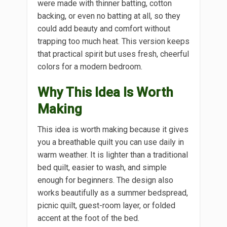
were made with thinner batting, cotton
backing, or even no batting at all, so they
could add beauty and comfort without
trapping too much heat. This version keeps
that practical spirit but uses fresh, cheerful
colors for a modern bedroom.
Why This Idea Is Worth
Making
This idea is worth making because it gives
you a breathable quilt you can use daily in
warm weather. It is lighter than a traditional
bed quilt, easier to wash, and simple
enough for beginners. The design also
works beautifully as a summer bedspread,
picnic quilt, guest-room layer, or folded
accent at the foot of the bed.