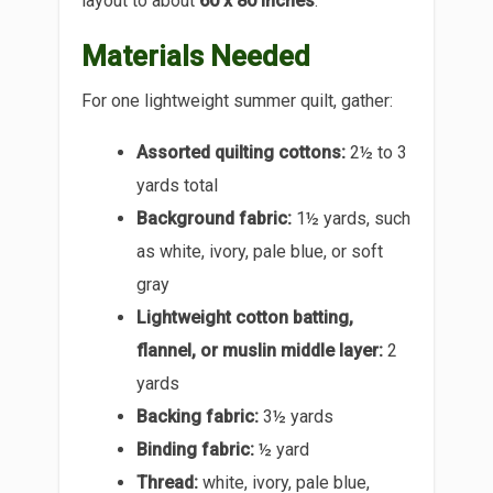
layout to about
60 x 80 inches
.
Materials Needed
For one lightweight summer quilt, gather:
Assorted quilting cottons:
2½ to 3
yards total
Background fabric:
1½ yards, such
as white, ivory, pale blue, or soft
gray
Lightweight cotton batting,
flannel, or muslin middle layer:
2
yards
Backing fabric:
3½ yards
Binding fabric:
½ yard
Thread:
white, ivory, pale blue,