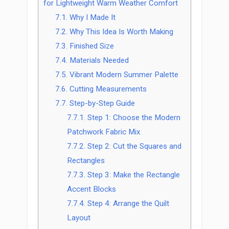
for Lightweight Warm Weather Comfort
7.1.
Why I Made It
7.2.
Why This Idea Is Worth Making
7.3.
Finished Size
7.4.
Materials Needed
7.5.
Vibrant Modern Summer Palette
7.6.
Cutting Measurements
7.7.
Step-by-Step Guide
7.7.1.
Step 1: Choose the Modern
Patchwork Fabric Mix
7.7.2.
Step 2: Cut the Squares and
Rectangles
7.7.3.
Step 3: Make the Rectangle
Accent Blocks
7.7.4.
Step 4: Arrange the Quilt
Layout