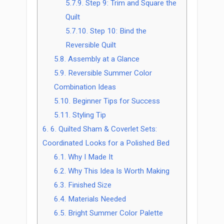
5.7.9.
Step 9: Trim and Square the
Quilt
5.7.10.
Step 10: Bind the
Reversible Quilt
5.8.
Assembly at a Glance
5.9.
Reversible Summer Color
Combination Ideas
5.10.
Beginner Tips for Success
5.11.
Styling Tip
6.
6. Quilted Sham & Coverlet Sets:
Coordinated Looks for a Polished Bed
6.1.
Why I Made It
6.2.
Why This Idea Is Worth Making
6.3.
Finished Size
6.4.
Materials Needed
6.5.
Bright Summer Color Palette