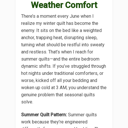
Weather Comfort
There’s a moment every June when I
realize my winter quilt has become the
enemy. It sits on the bed like a weighted
anchor, trapping heat, disrupting sleep,
turning what should be restful into sweaty
and restless. That’s when I reach for
summer quilts—and the entire bedroom
dynamic shifts. If you’ve struggled through
hot nights under traditional comforters, or
worse, kicked off all your bedding and
woken up cold at 3 AM, you understand the
genuine problem that seasonal quilts
solve.
Summer Quilt Pattern:
Summer quilts
work because they’re engineered