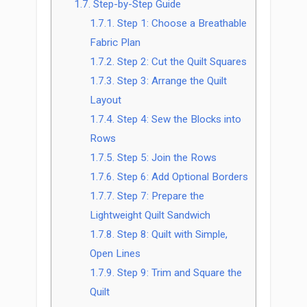
1.7.
Step-by-Step Guide
1.7.1.
Step 1: Choose a Breathable
Fabric Plan
1.7.2.
Step 2: Cut the Quilt Squares
1.7.3.
Step 3: Arrange the Quilt
Layout
1.7.4.
Step 4: Sew the Blocks into
Rows
1.7.5.
Step 5: Join the Rows
1.7.6.
Step 6: Add Optional Borders
1.7.7.
Step 7: Prepare the
Lightweight Quilt Sandwich
1.7.8.
Step 8: Quilt with Simple,
Open Lines
1.7.9.
Step 9: Trim and Square the
Quilt