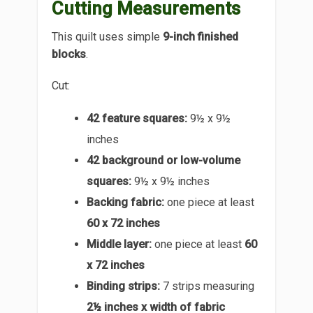
Cutting Measurements
This quilt uses simple
9-inch finished
blocks
.
Cut:
42 feature squares:
9½ x 9½
inches
42 background or low-volume
squares:
9½ x 9½ inches
Backing fabric:
one piece at least
60 x 72 inches
Middle layer:
one piece at least
60
x 72 inches
Binding strips:
7 strips measuring
2½ inches x width of fabric