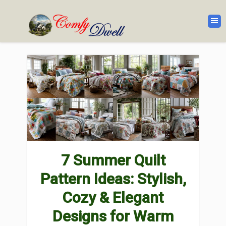
7 Summer Quilt
Pattern Ideas: Stylish,
Cozy & Elegant
Designs for Warm