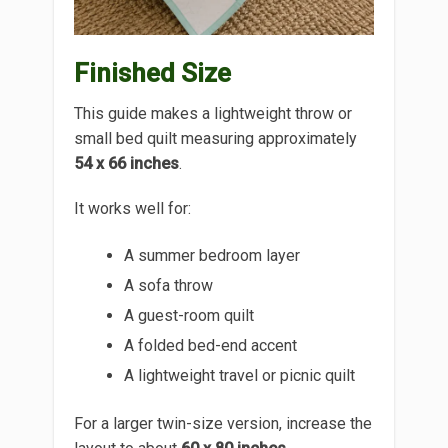
Finished Size
This guide makes a lightweight throw or
small bed quilt measuring approximately
54 x 66 inches
.
It works well for:
A summer bedroom layer
A sofa throw
A guest-room quilt
A folded bed-end accent
A lightweight travel or picnic quilt
For a larger twin-size version, increase the