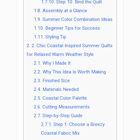
1.7.10.
Step 10: Bind the Quilt
1.8.
Assembly at a Glance
1.9.
Summer Color Combination Ideas
1.10.
Beginner Tips for Success
1.11.
Styling Tip
2.
2. Chic Coastal-Inspired Summer Quilts
for Relaxed Warm Weather Style
2.1.
Why I Made It
2.2.
Why This Idea Is Worth Making
2.3.
Finished Size
2.4.
Materials Needed
2.5.
Coastal Color Palette
2.6.
Cutting Measurements
2.7.
Step-by-Step Guide
2.7.1.
Step 1: Choose a Breezy
Coastal Fabric Mix