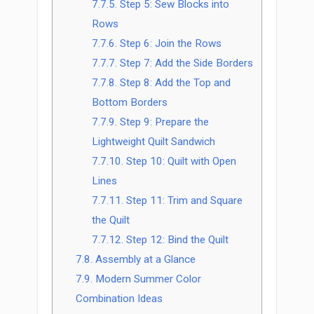
7.7.5.
Step 5: Sew Blocks into
Rows
7.7.6.
Step 6: Join the Rows
7.7.7.
Step 7: Add the Side Borders
7.7.8.
Step 8: Add the Top and
Bottom Borders
7.7.9.
Step 9: Prepare the
Lightweight Quilt Sandwich
7.7.10.
Step 10: Quilt with Open
Lines
7.7.11.
Step 11: Trim and Square
the Quilt
7.7.12.
Step 12: Bind the Quilt
7.8.
Assembly at a Glance
7.9.
Modern Summer Color
Combination Ideas