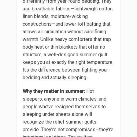
differently from year-round bedding. They
use breathable fabrics—lightweight cotton,
linen blends, moisture-wicking
constructions—and lower-loft batting that
allows air circulation without sacrificing
warmth. Unlike heavy comforters that trap
body heat or thin blankets that offer no
structure, a well-designed summer quilt
keeps you at exactly the right temperature.
It’s the difference between fighting your
bedding and actually sleeping.
Why they matter in summer:
Hot
sleepers, anyone in warm climates, and
people who’ve resigned themselves to
sleeping under sheets alone will
recognize the relief summer quilts
provide. They’re not compromises—they’re