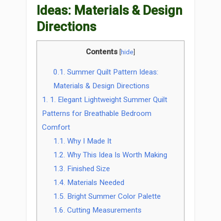
Ideas: Materials & Design
Directions
Contents
[
hide
]
0.1.
Summer Quilt Pattern Ideas:
Materials & Design Directions
1.
1. Elegant Lightweight Summer Quilt
Patterns for Breathable Bedroom
Comfort
1.1.
Why I Made It
1.2.
Why This Idea Is Worth Making
1.3.
Finished Size
1.4.
Materials Needed
1.5.
Bright Summer Color Palette
1.6.
Cutting Measurements