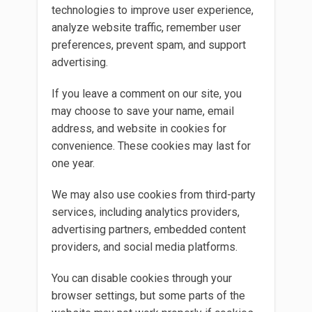
technologies to improve user experience,
analyze website traffic, remember user
preferences, prevent spam, and support
advertising.
If you leave a comment on our site, you
may choose to save your name, email
address, and website in cookies for
convenience. These cookies may last for
one year.
We may also use cookies from third-party
services, including analytics providers,
advertising partners, embedded content
providers, and social media platforms.
You can disable cookies through your
browser settings, but some parts of the