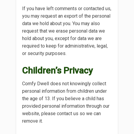
If you have left comments or contacted us,
you may request an export of the personal
data we hold about you. You may also
request that we erase personal data we
hold about you, except for data we are
required to keep for administrative, legal,
or security purposes.
Children’s Privacy
Comfy Dwell does not knowingly collect
personal information from children under
the age of 13. If you believe a child has
provided personal information through our
website, please contact us so we can
remove it.