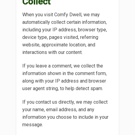
Collect
When you visit Comfy Dwell, we may
automatically collect certain information,
including your IP address, browser type,
device type, pages visited, referring
website, approximate location, and
interactions with our content.
If you leave a comment, we collect the
information shown in the comment form,
along with your IP address and browser
user agent string, to help detect spam.
If you contact us directly, we may collect
your name, email address, and any
information you choose to include in your
message.