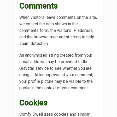
Comments
When visitors leave comments on the site,
we collect the data shown in the
comments form, the visitor’s IP address,
and the browser user agent string to help
spam detection.
An anonymized string created from your
email address may be provided to the
Gravatar service to see whether you are
using it. After approval of your comment,
your profile picture may be visible to the
public in the context of your comment.
Cookies
Comfy Dwell uses cookies and similar