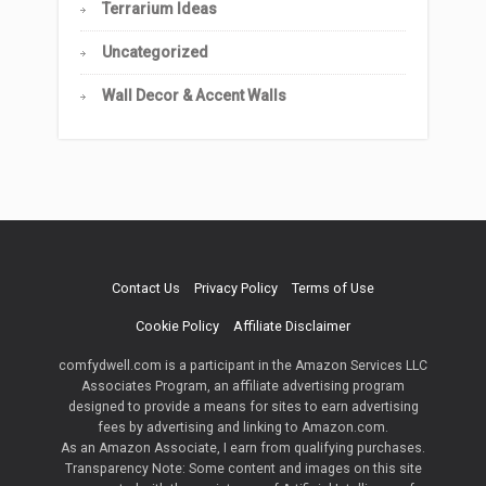
Terrarium Ideas
Uncategorized
Wall Decor & Accent Walls
Contact Us
Privacy Policy
Terms of Use
Cookie Policy
Affiliate Disclaimer
comfydwell.com is a participant in the Amazon Services LLC
Associates Program, an affiliate advertising program
designed to provide a means for sites to earn advertising
fees by advertising and linking to Amazon.com.
As an Amazon Associate, I earn from qualifying purchases.
Transparency Note: Some content and images on this site