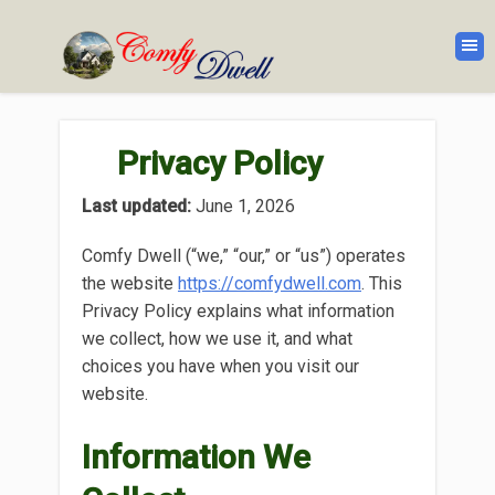
Privacy Policy
Last updated:
June 1, 2026
Comfy Dwell (“we,” “our,” or “us”) operates
the website
https://comfydwell.com
. This
Privacy Policy explains what information
we collect, how we use it, and what
choices you have when you visit our
website.
Information We