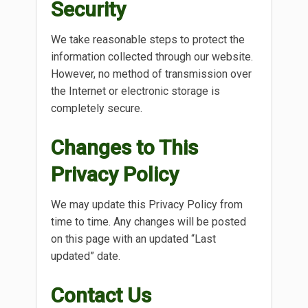
Security
We take reasonable steps to protect the
information collected through our website.
However, no method of transmission over
the Internet or electronic storage is
completely secure.
Changes to This
Privacy Policy
We may update this Privacy Policy from
time to time. Any changes will be posted
on this page with an updated “Last
updated” date.
Contact Us