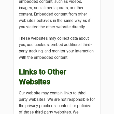
embedded content, such as videos,
images, social media posts, or other
content. Embedded content from other
websites behaves in the same way as if
you visited the other website directly.
These websites may collect data about
you, use cookies, embed additional third-
party tracking, and monitor your interaction
with the embedded content.
Links to Other
Websites
Our website may contain links to third-
party websites. We are not responsible for
the privacy practices, content, or policies
of those third-party websites. We