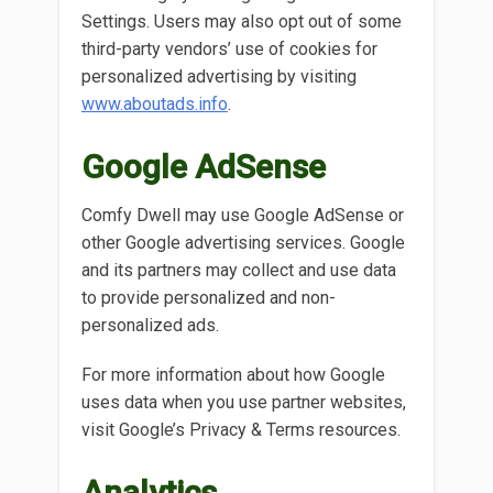
Settings. Users may also opt out of some
third-party vendors’ use of cookies for
personalized advertising by visiting
www.aboutads.info
.
Google AdSense
Comfy Dwell may use Google AdSense or
other Google advertising services. Google
and its partners may collect and use data
to provide personalized and non-
personalized ads.
For more information about how Google
uses data when you use partner websites,
visit Google’s Privacy & Terms resources.
Analytics