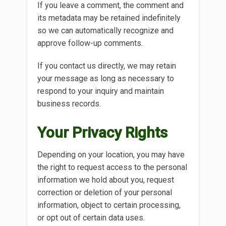
If you leave a comment, the comment and
its metadata may be retained indefinitely
so we can automatically recognize and
approve follow-up comments.
If you contact us directly, we may retain
your message as long as necessary to
respond to your inquiry and maintain
business records.
Your Privacy Rights
Depending on your location, you may have
the right to request access to the personal
information we hold about you, request
correction or deletion of your personal
information, object to certain processing,
or opt out of certain data uses.