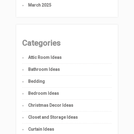
March 2025
Categories
Attic Room Ideas
Bathroom Ideas
Bedding
Bedroom Ideas
Christmas Decor Ideas
Closet and Storage Ideas
Curtain Ideas