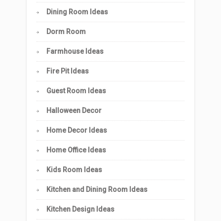
Dining Room Ideas
Dorm Room
Farmhouse Ideas
Fire Pit Ideas
Guest Room Ideas
Halloween Decor
Home Decor Ideas
Home Office Ideas
Kids Room Ideas
Kitchen and Dining Room Ideas
Kitchen Design Ideas