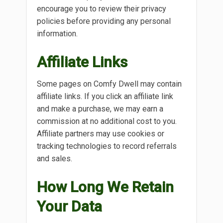
encourage you to review their privacy
policies before providing any personal
information.
Affiliate Links
Some pages on Comfy Dwell may contain
affiliate links. If you click an affiliate link
and make a purchase, we may earn a
commission at no additional cost to you.
Affiliate partners may use cookies or
tracking technologies to record referrals
and sales.
How Long We Retain
Your Data