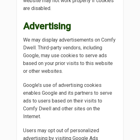
website may not work properly if cookies
are disabled.
Advertising
We may display advertisements on Comfy
Dwell. Third-party vendors, including
Google, may use cookies to serve ads
based on your prior visits to this website
or other websites.
Google’s use of advertising cookies
enables Google and its partners to serve
ads to users based on their visits to
Comfy Dwell and other sites on the
Internet.
Users may opt out of personalized
advertising by visiting Google Ads