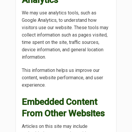
We may use analytics tools, such as
Google Analytics, to understand how
visitors use our website. These tools may
collect information such as pages visited,
time spent on the site, traffic sources,
device information, and general location
information.
This information helps us improve our
content, website performance, and user
experience.
Embedded Content
From Other Websites
Articles on this site may include