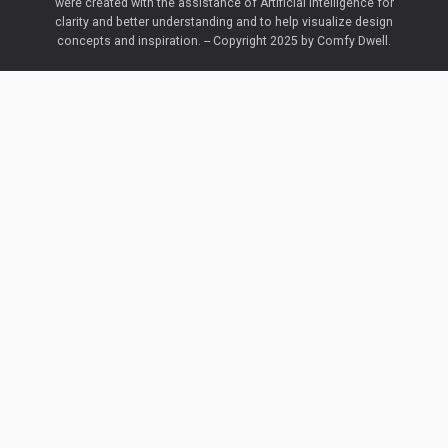
were created with the assistance of Artificial Intelligence for
clarity and better understanding and to help visualize design
concepts and inspiration. -- Copyright 2025 by Comfy Dwell.