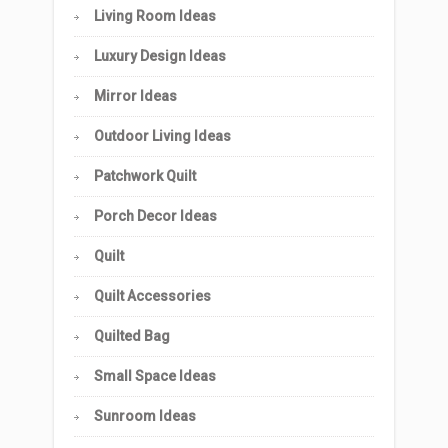
Living Room Ideas
Luxury Design Ideas
Mirror Ideas
Outdoor Living Ideas
Patchwork Quilt
Porch Decor Ideas
Quilt
Quilt Accessories
Quilted Bag
Small Space Ideas
Sunroom Ideas