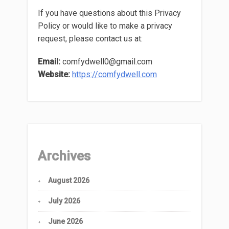
If you have questions about this Privacy
Policy or would like to make a privacy
request, please contact us at:
Email:
comfydwell0@gmail.com
Website:
https://comfydwell.com
Archives
August 2026
July 2026
June 2026