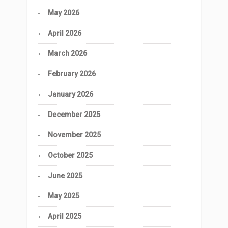
May 2026
April 2026
March 2026
February 2026
January 2026
December 2025
November 2025
October 2025
June 2025
May 2025
April 2025