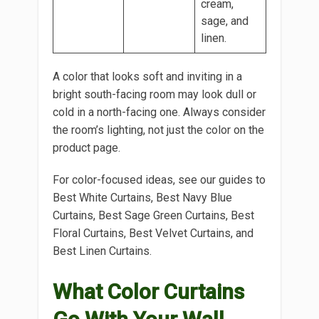
cream,
sage, and
linen.
A color that looks soft and inviting in a
bright south-facing room may look dull or
cold in a north-facing one. Always consider
the room’s lighting, not just the color on the
product page.
For color-focused ideas, see our guides to
Best White Curtains, Best Navy Blue
Curtains, Best Sage Green Curtains, Best
Floral Curtains, Best Velvet Curtains, and
Best Linen Curtains.
What Color Curtains