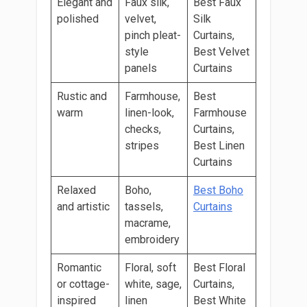
Elegant and
Faux silk,
Best Faux
polished
velvet,
Silk
pinch pleat-
Curtains,
style
Best Velvet
panels
Curtains
Rustic and
Farmhouse,
Best
warm
linen-look,
Farmhouse
checks,
Curtains,
stripes
Best Linen
Curtains
Relaxed
Boho,
Best Boho
and artistic
tassels,
Curtains
macrame,
embroidery
Romantic
Floral, soft
Best Floral
or cottage-
white, sage,
Curtains,
inspired
linen
Best White