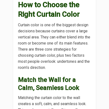
How to Choose the
Right Curtain Color
Curtain color is one of the biggest design
decisions because curtains cover a large
vertical area. They can either blend into the
room or become one of its main features.
There are three core strategies for
choosing curtain color, plus two factors
most people overlook: undertones and the
room’s direction.
Match the Wall for a
Calm, Seamless Look
Matching the curtain color to the wall
creates a soft, calm, and seamless look.