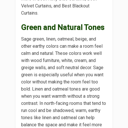
Velvet Curtains, and Best Blackout
Curtains.
Green and Natural Tones
Sage green, linen, oatmeal, beige, and
other earthy colors can make a room feel
calm and natural. These colors work well
with wood furniture, white, cream, and
greige walls, and soft neutral decor. Sage
green is especially useful when you want
color without making the room feel too
bold. Linen and oatmeal tones are good
when you want warmth without a strong
contrast. In north-facing rooms that tend to
run cool and be shadowed, warm, earthy
tones like linen and oatmeal can help
balance the space and make it feel more