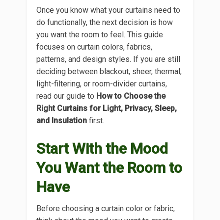
Once you know what your curtains need to
do functionally, the next decision is how
you want the room to feel. This guide
focuses on curtain colors, fabrics,
patterns, and design styles. If you are still
deciding between blackout, sheer, thermal,
light-filtering, or room-divider curtains,
read our guide to
How to Choose the
Right Curtains for Light, Privacy, Sleep,
and Insulation
first.
Start With the Mood
You Want the Room to
Have
Before choosing a curtain color or fabric,