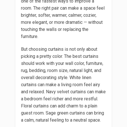
one of the fastest ways to improve a
room. The right pair can make a space feel
brighter, softer, warmer, calmer, cozier,
more elegant, or more dramatic — without
touching the walls or replacing the
furniture.
But choosing curtains is not only about
picking a pretty color. The best curtains
should work with your wall color, furniture,
rug, bedding, room size, natural light, and
overall decorating style. White linen
curtains can make a living room feel airy
and relaxed. Navy velvet curtains can make
a bedroom feel richer and more restful.
Floral curtains can add charm to a plain
guest room. Sage green curtains can bring
a calm, natural feeling to a neutral space.