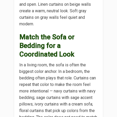
and open. Linen curtains on beige walls
create a warm, neutral look. Soft gray
curtains on gray walls feel quiet and
modern.
Match the Sofa or
Bedding for a
Coordinated Look
In a living room, the sofa is often the
biggest color anchor. In a bedroom, the
bedding often plays that role. Curtains can
repeat that color to make the room feel
more intentional — navy curtains with navy
bedding; sage curtains with sage accent
pillows; ivory curtains with a cream sofa;
floral curtains that pick up colors from the