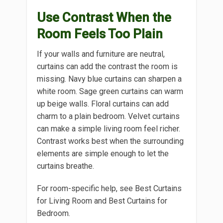
Use Contrast When the
Room Feels Too Plain
If your walls and furniture are neutral,
curtains can add the contrast the room is
missing. Navy blue curtains can sharpen a
white room. Sage green curtains can warm
up beige walls. Floral curtains can add
charm to a plain bedroom. Velvet curtains
can make a simple living room feel richer.
Contrast works best when the surrounding
elements are simple enough to let the
curtains breathe.
For room-specific help, see Best Curtains
for Living Room and Best Curtains for
Bedroom.