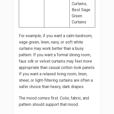
Curtains,
Best Sage
Green
Curtains
For example, if you want a calm bedroom,
sage green, linen, navy, or soft white
curtains may work better than a busy
pattern. If you want a formal dining room,
faux silk or velvet curtains may feel more
appropriate than casual cotton-look panels.
If you want a relaxed living room, linen,
sheer, or light-filtering curtains are often a
safer choice than heavy, dark drapes.
The mood comes first. Color, fabric, and
pattern should support that mood.