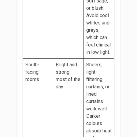
soft sage,
or blush.
Avoid cool
whites and
greys,
which can
feel clinical
in low light.
South-
Bright and
Sheers,
facing
strong
light-
rooms
most of the
filtering
day
curtains, or
lined
curtains
work well.
Darker
colours
absorb heat