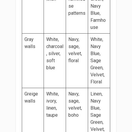
se
Navy
patterns
Blue,
Farmho
use
Gray
White,
Navy,
White,
walls
charcoal
sage,
Navy
, silver,
velvet,
Blue,
soft
floral
Sage
blue
Green,
Velvet,
Floral
Greige
White,
Navy,
Linen,
walls
ivory,
sage,
Navy
linen,
velvet,
Blue,
taupe
boho
Sage
Green,
Velvet,