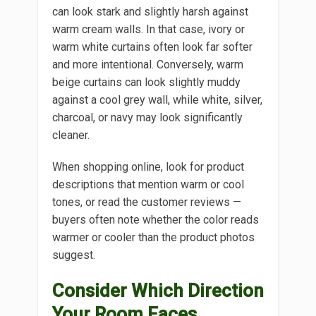
can look stark and slightly harsh against
warm cream walls. In that case, ivory or
warm white curtains often look far softer
and more intentional. Conversely, warm
beige curtains can look slightly muddy
against a cool grey wall, while white, silver,
charcoal, or navy may look significantly
cleaner.
When shopping online, look for product
descriptions that mention warm or cool
tones, or read the customer reviews —
buyers often note whether the color reads
warmer or cooler than the product photos
suggest.
Consider Which Direction
Your Room Faces