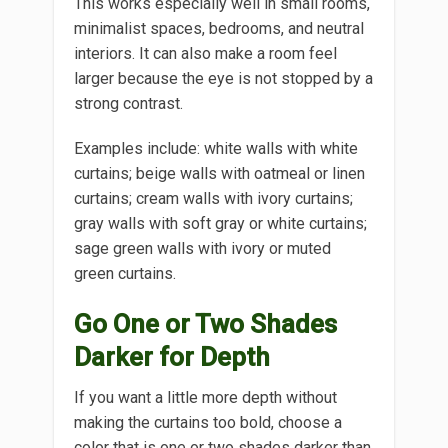
This works especially well in small rooms,
minimalist spaces, bedrooms, and neutral
interiors. It can also make a room feel
larger because the eye is not stopped by a
strong contrast.
Examples include: white walls with white
curtains; beige walls with oatmeal or linen
curtains; cream walls with ivory curtains;
gray walls with soft gray or white curtains;
sage green walls with ivory or muted
green curtains.
Go One or Two Shades
Darker for Depth
If you want a little more depth without
making the curtains too bold, choose a
color that is one or two shades darker than