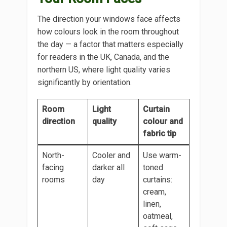
The direction your windows face affects
how colours look in the room throughout
the day — a factor that matters especially
for readers in the UK, Canada, and the
northern US, where light quality varies
significantly by orientation.
Room
Light
Curtain
direction
quality
colour and
fabric tip
North-
Cooler and
Use warm-
facing
darker all
toned
rooms
day
curtains:
cream,
linen,
oatmeal,