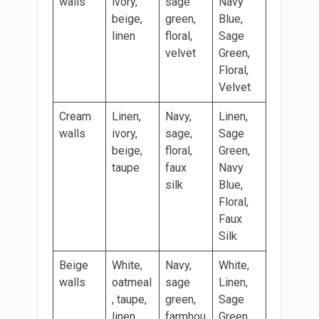
walls
ivory,
sage
Navy
beige,
green,
Blue,
linen
floral,
Sage
velvet
Green,
Floral,
Velvet
Cream
Linen,
Navy,
Linen,
walls
ivory,
sage,
Sage
beige,
floral,
Green,
taupe
faux
Navy
silk
Blue,
Floral,
Faux
Silk
Beige
White,
Navy,
White,
walls
oatmeal
sage
Linen,
, taupe,
green,
Sage
linen
farmhou
Green,