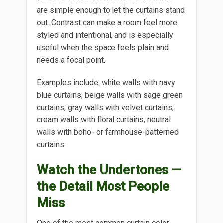
are simple enough to let the curtains stand
out. Contrast can make a room feel more
styled and intentional, and is especially
useful when the space feels plain and
needs a focal point.
Examples include: white walls with navy
blue curtains; beige walls with sage green
curtains; gray walls with velvet curtains;
cream walls with floral curtains; neutral
walls with boho- or farmhouse-patterned
curtains.
Watch the Undertones —
the Detail Most People
Miss
One of the most common curtain color