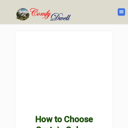
How to Choose