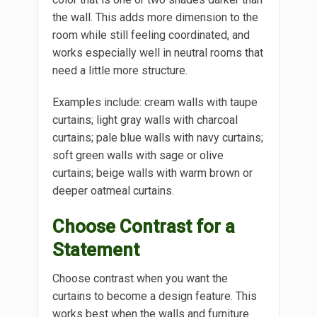
the wall. This adds more dimension to the
room while still feeling coordinated, and
works especially well in neutral rooms that
need a little more structure.
Examples include: cream walls with taupe
curtains; light gray walls with charcoal
curtains; pale blue walls with navy curtains;
soft green walls with sage or olive
curtains; beige walls with warm brown or
deeper oatmeal curtains.
Choose Contrast for a
Statement
Choose contrast when you want the
curtains to become a design feature. This
works best when the walls and furniture