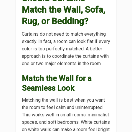
Match the Wall, Sofa,
Rug, or Bedding?
Curtains do not need to match everything
exactly. In fact, a room can look flat if every
color is too perfectly matched. A better
approach is to coordinate the curtains with
one or two major elements in the room.
Match the Wall for a
Seamless Look
Matching the wall is best when you want
the room to feel calm and uninterrupted.
This works well in small rooms, minimalist
spaces, and soft bedrooms. White curtains
on white walls can make a room feel bright