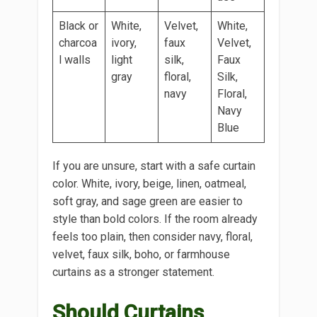
Black or
White,
Velvet,
White,
charcoa
ivory,
faux
Velvet,
l walls
light
silk,
Faux
gray
floral,
Silk,
navy
Floral,
Navy
Blue
If you are unsure, start with a safe curtain
color. White, ivory, beige, linen, oatmeal,
soft gray, and sage green are easier to
style than bold colors. If the room already
feels too plain, then consider navy, floral,
velvet, faux silk, boho, or farmhouse
curtains as a stronger statement.
Should Curtains