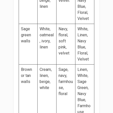
beige,
velvet
Navy
linen
Blue,
Floral,
Velvet
Sage
White,
Navy,
White,
green
oatmeal
floral,
Linen,
walls
, ivory,
soft
Navy
linen
pink,
Blue,
velvet
Floral,
Velvet
Brown
Cream,
Sage,
Linen,
or tan
linen,
navy,
White,
walls
beige,
farmhou
Sage
white
se,
Green,
floral
Navy
Blue,
Farmho
use