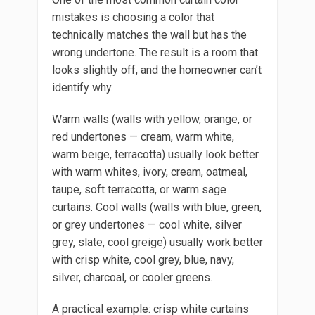
mistakes is choosing a color that
technically matches the wall but has the
wrong undertone. The result is a room that
looks slightly off, and the homeowner can’t
identify why.
Warm walls (walls with yellow, orange, or
red undertones — cream, warm white,
warm beige, terracotta) usually look better
with warm whites, ivory, cream, oatmeal,
taupe, soft terracotta, or warm sage
curtains. Cool walls (walls with blue, green,
or grey undertones — cool white, silver
grey, slate, cool greige) usually work better
with crisp white, cool grey, blue, navy,
silver, charcoal, or cooler greens.
A practical example: crisp white curtains