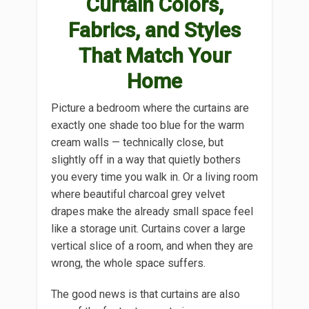
Curtain Colors,
Fabrics, and Styles
That Match Your
Home
Picture a bedroom where the curtains are
exactly one shade too blue for the warm
cream walls — technically close, but
slightly off in a way that quietly bothers
you every time you walk in. Or a living room
where beautiful charcoal grey velvet
drapes make the already small space feel
like a storage unit. Curtains cover a large
vertical slice of a room, and when they are
wrong, the whole space suffers.
The good news is that curtains are also