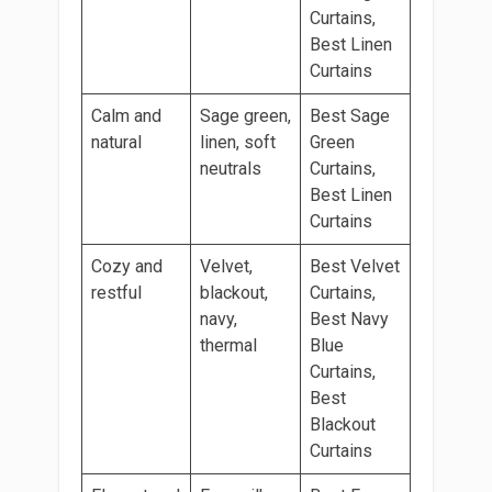
Curtains,
Best Linen
Curtains
Calm and
Sage green,
Best Sage
natural
linen, soft
Green
neutrals
Curtains,
Best Linen
Curtains
Cozy and
Velvet,
Best Velvet
restful
blackout,
Curtains,
navy,
Best Navy
thermal
Blue
Curtains,
Best
Blackout
Curtains