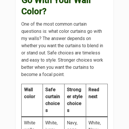
Go With Your Wall
Color?
One of the most common curtain
questions is: what color curtains go with
my walls? The answer depends on
whether you want the curtains to blend in
or stand out. Safe choices are timeless
and easy to style. Stronger choices work
better when you want the curtains to
become a focal point.
Wall
Safe
Strong
Read
color
curtain
er style
next
choice
choice
s
s
White
White,
Navy,
White,