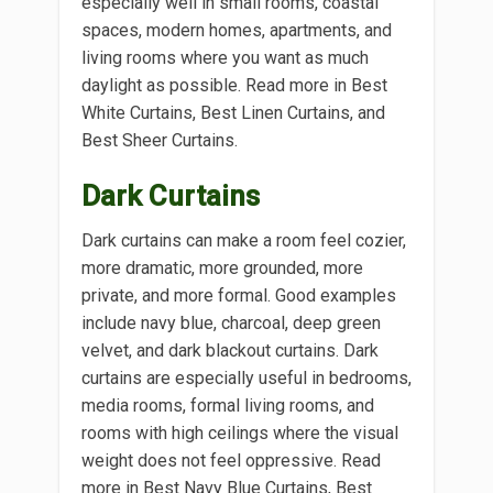
especially well in small rooms, coastal
spaces, modern homes, apartments, and
living rooms where you want as much
daylight as possible. Read more in Best
White Curtains, Best Linen Curtains, and
Best Sheer Curtains.
Dark Curtains
Dark curtains can make a room feel cozier,
more dramatic, more grounded, more
private, and more formal. Good examples
include navy blue, charcoal, deep green
velvet, and dark blackout curtains. Dark
curtains are especially useful in bedrooms,
media rooms, formal living rooms, and
rooms with high ceilings where the visual
weight does not feel oppressive. Read
more in Best Navy Blue Curtains, Best