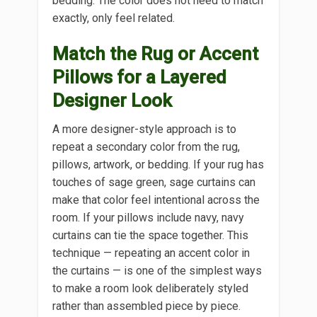
bedding. The color does not need to match
exactly, only feel related.
Match the Rug or Accent
Pillows for a Layered
Designer Look
A more designer-style approach is to
repeat a secondary color from the rug,
pillows, artwork, or bedding. If your rug has
touches of sage green, sage curtains can
make that color feel intentional across the
room. If your pillows include navy, navy
curtains can tie the space together. This
technique — repeating an accent color in
the curtains — is one of the simplest ways
to make a room look deliberately styled
rather than assembled piece by piece.