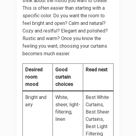
think about the mood you want to create.
This is often easier than starting with a
specific color. Do you want the room to
feel bright and open? Calm and natural?
Cozy and restful? Elegant and polished?
Rustic and warm? Once you know the
feeling you want, choosing your curtains
becomes much easier.
Desired
Good
Read next
room
curtain
mood
choices
Bright and
White,
Best White
airy
sheer, light-
Curtains,
filtering,
Best Sheer
linen
Curtains,
Best Light
Filtering