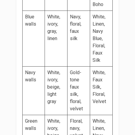
Boho
Blue
White,
Navy,
White,
walls
ivory,
floral,
Linen,
gray,
faux
Navy
linen
silk
Blue,
Floral,
Faux
Silk
Navy
White,
Gold-
White,
walls
ivory,
tone
Faux
beige,
faux
Silk,
light
silk,
Floral,
gray
floral,
Velvet
velvet
Green
White,
Floral,
White,
walls
ivory,
navy,
Linen,