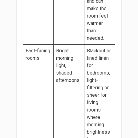
and can
make the
room feel
warmer
than
needed.
East-facing
Bright
Blackout or
rooms
morning
lined linen
light,
for
shaded
bedrooms;
afternoons
light-
filtering or
sheer for
living
rooms
where
morning
brightness