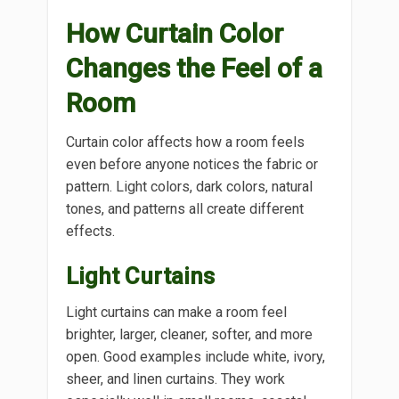
How Curtain Color
Changes the Feel of a
Room
Curtain color affects how a room feels
even before anyone notices the fabric or
pattern. Light colors, dark colors, natural
tones, and patterns all create different
effects.
Light Curtains
Light curtains can make a room feel
brighter, larger, cleaner, softer, and more
open. Good examples include white, ivory,
sheer, and linen curtains. They work