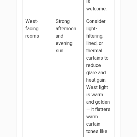
is
welcome.
West-
Strong
Consider
facing
afternoon
light-
rooms
and
filtering,
evening
lined, or
sun
thermal
curtains to
reduce
glare and
heat gain.
West light
is warm
and golden
— it flatters
warm
curtain
tones like