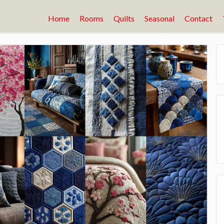
Home
Rooms
Quilts
Seasonal
Contact