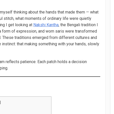
d myself thinking about the hands that made them — what
 stitch, what moments of ordinary life were quietly
ing I get looking at
Nakshi Kantha
, the Bengali tradition I
a form of expression, and worn saris were transformed
l. These traditions emerged from different cultures and
e instinct: that making something with your hands, slowly
am reflects patience. Each patch holds a decision
ping.
]