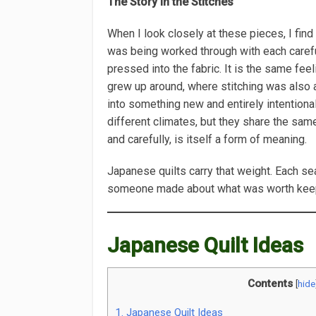
The Story in the Stitches
When I look closely at these pieces, I fin
was being worked through with each careful
pressed into the fabric. It is the same feel
grew up around, where stitching was also 
into something new and entirely intentiona
different climates, but they share the sam
and carefully, is itself a form of meaning.
Japanese quilts carry that weight. Each se
someone made about what was worth kee
Japanese Quilt Ideas
Contents
[
hide
1.
Japanese Quilt Ideas