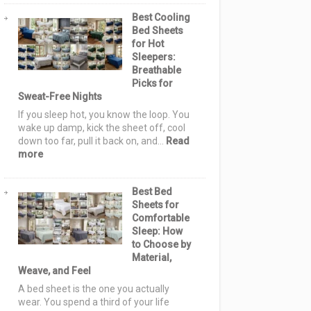
Sashiko
Best Cooling
Quilt
Bed Sheets
Pattern
for Hot
Ideas:
Sleepers:
Elegant,
Breathable
Cozy
Picks for
&
Sweat-Free Nights
Stylish
Designs
If you sleep hot, you know the loop. You
for
wake up damp, kick the sheet off, cool
Serene
down too far, pull it back on, and…
Read
Homes
:
more
Best
Cooling
Best Bed
Bed
Sheets for
Sheets
Comfortable
for
Sleep: How
Hot
to Choose by
Sleepers:
Material,
Breathable
Weave, and Feel
Picks
for
A bed sheet is the one you actually
Sweat-
wear. You spend a third of your life