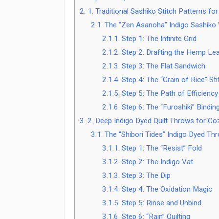
2.
1. Traditional Sashiko Stitch Patterns f
2.1.
The “Zen Asanoha” Indigo Sashiko W
2.1.1.
Step 1: The Infinite Grid
2.1.2.
Step 2: Drafting the Hemp Le
2.1.3.
Step 3: The Flat Sandwich
2.1.4.
Step 4: The “Grain of Rice” Sti
2.1.5.
Step 5: The Path of Efficiency
2.1.6.
Step 6: The “Furoshiki” Bindin
3.
2. Deep Indigo Dyed Quilt Throws for Co
3.1.
The “Shibori Tides” Indigo Dyed Th
3.1.1.
Step 1: The “Resist” Fold
3.1.2.
Step 2: The Indigo Vat
3.1.3.
Step 3: The Dip
3.1.4.
Step 4: The Oxidation Magic
3.1.5.
Step 5: Rinse and Unbind
3.1.6.
Step 6: “Rain” Quilting