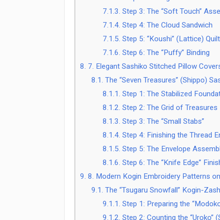
7.1.3.
Step 3: The “Soft Touch” Ass
7.1.4.
Step 4: The Cloud Sandwich
7.1.5.
Step 5: “Koushi” (Lattice) Quilt
7.1.6.
Step 6: The “Puffy” Binding
8.
7. Elegant Sashiko Stitched Pillow Cove
8.1.
The “Seven Treasures” (Shippo) Sas
8.1.1.
Step 1: The Stabilized Founda
8.1.2.
Step 2: The Grid of Treasures
8.1.3.
Step 3: The “Small Stabs”
8.1.4.
Step 4: Finishing the Thread 
8.1.5.
Step 5: The Envelope Assemb
8.1.6.
Step 6: The “Knife Edge” Finis
9.
8. Modern Kogin Embroidery Patterns on
9.1.
The “Tsugaru Snowfall” Kogin-Zash
9.1.1.
Step 1: Preparing the “Modoko
9.1.2.
Step 2: Counting the “Uroko” (