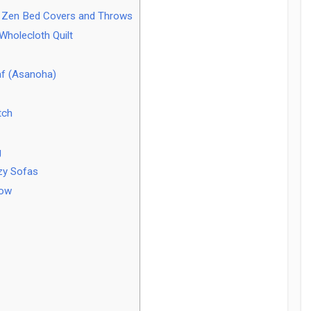
or Zen Bed Covers and Throws
holecloth Quilt
af (Asanoha)
tch
g
zy Sofas
row