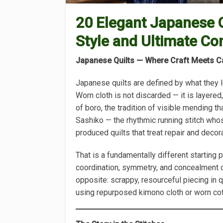
20 Elegant Japanese Q
Style and Ultimate Co
Japanese Quilts — Where Craft Meets C
Japanese quilts are defined by what they l
Worn cloth is not discarded — it is layered
of boro, the tradition of visible mending th
Sashiko — the rhythmic running stitch who
produced quilts that treat repair and decor
That is a fundamentally different starting
coordination, symmetry, and concealment 
opposite: scrappy, resourceful piecing in qu
using repurposed kimono cloth or worn co