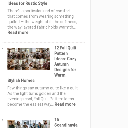
Ideas for Rustic Style
for
a
There’s a particular kind of comfort
Handmade
that comes from wearing something
Holiday
quilted — the weight of it, the softness,
the way layered fabric holds warmth…
:
Read more
Farmhouse
Quilt
12 Fall Quilt
Jackets
Pattern
&
Ideas: Cozy
Vests:
Autumn
12
Designs for
Cozy
Warm,
&
Stylish Homes
Elegant
Layering
Few things say autumn quite like a quilt.
Ideas
As the light turns golden and the
for
evenings cool, Fall Quilt Pattern Ideas
Rustic
:
become the easiest way…
Read more
Style
12
Fall
15
Quilt
Scandinavia
Pattern