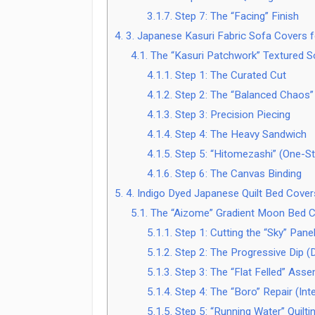
3.1.7.
Step 7: The “Facing” Finish
4.
3. Japanese Kasuri Fabric Sofa Covers 
4.1.
The “Kasuri Patchwork” Textured S
4.1.1.
Step 1: The Curated Cut
4.1.2.
Step 2: The “Balanced Chaos”
4.1.3.
Step 3: Precision Piecing
4.1.4.
Step 4: The Heavy Sandwich
4.1.5.
Step 5: “Hitomezashi” (One-Sti
4.1.6.
Step 6: The Canvas Binding
5.
4. Indigo Dyed Japanese Quilt Bed Cover
5.1.
The “Aizome” Gradient Moon Bed 
5.1.1.
Step 1: Cutting the “Sky” Pane
5.1.2.
Step 2: The Progressive Dip 
5.1.3.
Step 3: The “Flat Felled” Asse
5.1.4.
Step 4: The “Boro” Repair (Inte
5.1.5.
Step 5: “Running Water” Quilti