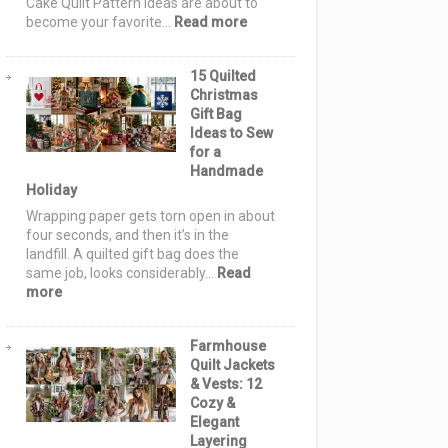
Cake Quilt Pattern Ideas are about to
or-
:
become your favorite…
Read more
Treat
12
Night
Layer
15 Quilted
Cake
Christmas
Quilt
Gift Bag
Pattern
Ideas to Sew
Ideas:
for a
Simple,
Handmade
Stunning
Holiday
Quilts
Using
Wrapping paper gets torn open in about
10-
four seconds, and then it’s in the
Inch
landfill. A quilted gift bag does the
Fabric
same job, looks considerably…
Read
Squares
:
more
15
Quilted
Farmhouse
Christmas
Quilt Jackets
Gift
& Vests: 12
Bag
Cozy &
Ideas
Elegant
to
Layering
Sew