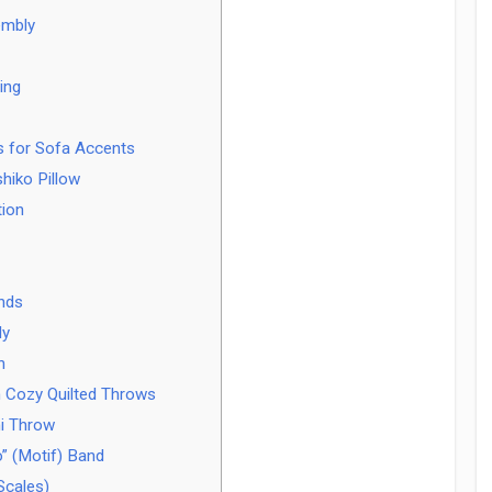
embly
ing
rs for Sofa Accents
hiko Pillow
tion
Ends
ly
h
 Cozy Quilted Throws
i Throw
” (Motif) Band
Scales)