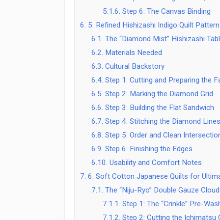
5.1.6.
Step 6: The Canvas Binding
6.
5. Refined Hishizashi Indigo Quilt Patter
6.1.
The “Diamond Mist” Hishizashi Tab
6.2.
Materials Needed
6.3.
Cultural Backstory
6.4.
Step 1: Cutting and Preparing the F
6.5.
Step 2: Marking the Diamond Grid
6.6.
Step 3: Building the Flat Sandwich
6.7.
Step 4: Stitching the Diamond Line
6.8.
Step 5: Order and Clean Intersectio
6.9.
Step 6: Finishing the Edges
6.10.
Usability and Comfort Notes
7.
6. Soft Cotton Japanese Quilts for Ulti
7.1.
The “Niju-Ryo” Double Gauze Cloud 
7.1.1.
Step 1: The “Crinkle” Pre-Wash
7.1.2.
Step 2: Cutting the Ichimatsu 