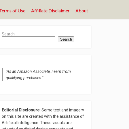
Terms of Use
Affiliate Disclaimer
About
Search
Search
"As an Amazon Associate, I earn from
qualifying purchases."
Editorial Disclosure:
Some text and imagery
on this site are created with the assistance of
Artificial Intelligence. These visuals are