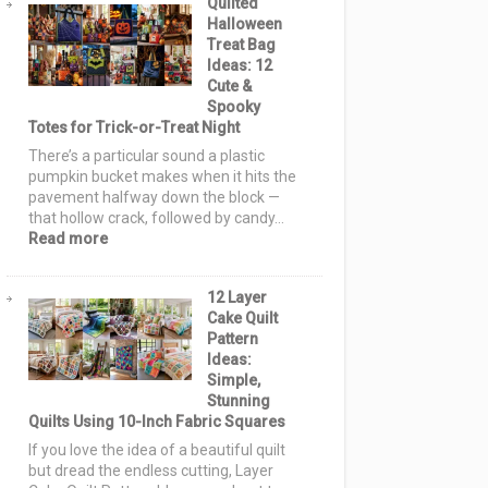
Quilted
Pattern
Halloween
Ideas:
Treat Bag
15
Ideas: 12
Spooky
Cute &
Blocks
Spooky
&
Totes for Trick-or-Treat Night
Layouts
for
There’s a particular sound a plastic
Every
pumpkin bucket makes when it hits the
Skill
pavement halfway down the block —
Level
that hollow crack, followed by candy…
:
Read more
Quilted
Halloween
12 Layer
Treat
Cake Quilt
Bag
Pattern
Ideas:
Ideas:
12
Simple,
Cute
Stunning
&
Quilts Using 10-Inch Fabric Squares
Spooky
Totes
If you love the idea of a beautiful quilt
for
but dread the endless cutting, Layer
Trick-