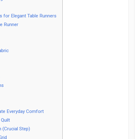
ns for Elegant Table Runners
le Runner
abric
s
ns
mate Everyday Comfort
Quilt
 (Crucial Step)
Grid