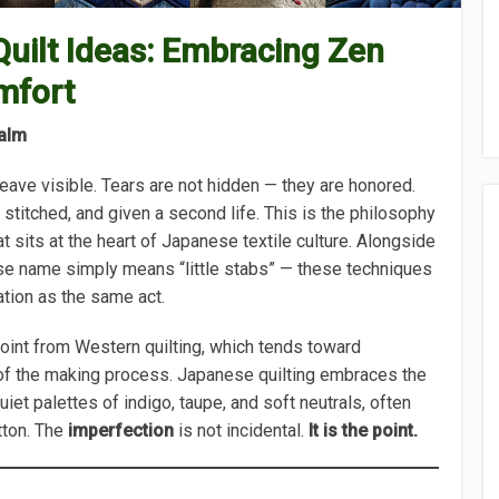
uilt Ideas: Embracing Zen
mfort
alm
eave visible. Tears are not hidden — they are honored.
, stitched, and given a second life. This is the philosophy
at sits at the heart of Japanese textile culture. Alongside
se name simply means “little stabs” — these techniques
ation as the same act.
 point from Western quilting, which tends toward
of the making process. Japanese quilting embraces the
iet palettes of indigo, taupe, and soft neutrals, often
tton. The
imperfection
is not incidental.
It is the point.