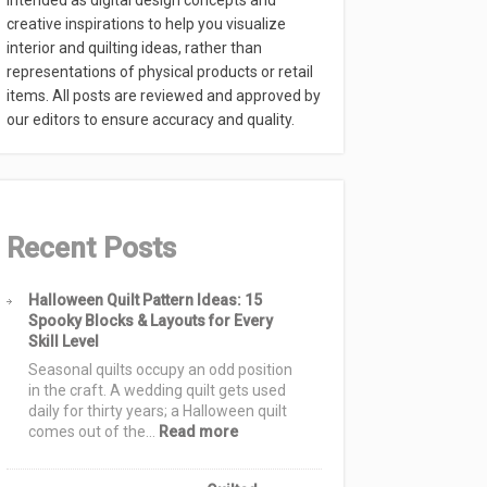
intended as digital design concepts and
creative inspirations to help you visualize
interior and quilting ideas, rather than
representations of physical products or retail
items. All posts are reviewed and approved by
our editors to ensure accuracy and quality.
Recent Posts
Halloween Quilt Pattern Ideas: 15
Spooky Blocks & Layouts for Every
Skill Level
Seasonal quilts occupy an odd position
in the craft. A wedding quilt gets used
daily for thirty years; a Halloween quilt
:
comes out of the…
Read more
Halloween
Quilt