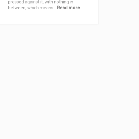
Free
pressed against it, with nothing in
Nights
:
between, which means…
Read more
Best
Bed
Sheets
for
Comfortable
Sleep:
How
to
Choose
by
Material,
Weave,
and
Feel