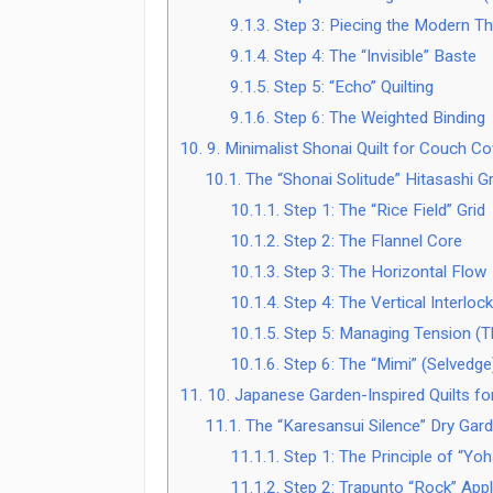
9.1.3.
Step 3: Piecing the Modern T
9.1.4.
Step 4: The “Invisible” Baste
9.1.5.
Step 5: “Echo” Quilting
9.1.6.
Step 6: The Weighted Binding
10.
9. Minimalist Shonai Quilt for Couch C
10.1.
The “Shonai Solitude” Hitasashi G
10.1.1.
Step 1: The “Rice Field” Grid
10.1.2.
Step 2: The Flannel Core
10.1.3.
Step 3: The Horizontal Flow
10.1.4.
Step 4: The Vertical Interlock
10.1.5.
Step 5: Managing Tension (Th
10.1.6.
Step 6: The “Mimi” (Selvedge)
11.
10. Japanese Garden-Inspired Quilts fo
11.1.
The “Karesansui Silence” Dry Garde
11.1.1.
Step 1: The Principle of “Yo
11.1.2.
Step 2: Trapunto “Rock” Appl