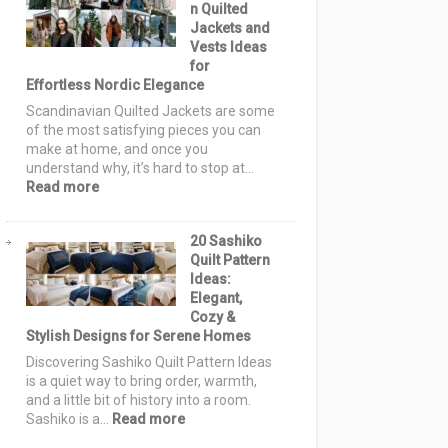
n Quilted
Ideas:
Jackets and
Cozy
Vests Ideas
Autumn
for
Designs
Effortless Nordic Elegance
for
Warm,
Scandinavian Quilted Jackets are some
Stylish
of the most satisfying pieces you can
Homes
make at home, and once you
understand why, it’s hard to stop at…
:
Read more
15
Scandinavian
20 Sashiko
Quilted
Quilt Pattern
Jackets
Ideas:
and
Elegant,
Vests
Cozy &
Ideas
Stylish Designs for Serene Homes
for
Effortless
Discovering Sashiko Quilt Pattern Ideas
Nordic
is a quiet way to bring order, warmth,
Elegance
and a little bit of history into a room.
:
Sashiko is a…
Read more
20