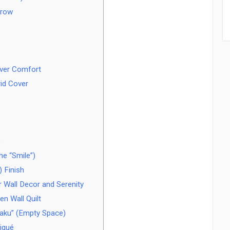
hrow
over Comfort
rid Cover
e “Smile”)
 Finish
r Wall Decor and Serenity
n Wall Quilt
haku” (Empty Space)
iqué