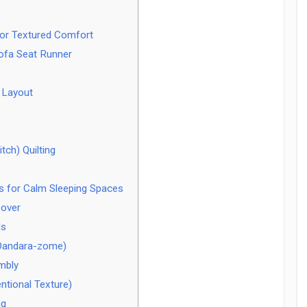
for Textured Comfort
ofa Seat Runner
 Layout
tch) Quilting
s for Calm Sleeping Spaces
Cover
ls
(Dandara-zome)
mbly
ntional Texture)
ng