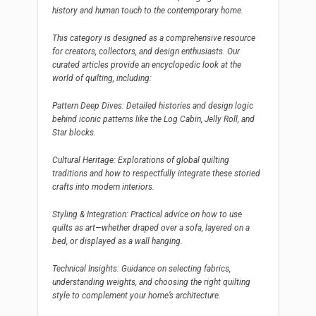
history and human touch to the contemporary home.
This category is designed as a comprehensive resource
for creators, collectors, and design enthusiasts. Our
curated articles provide an encyclopedic look at the
world of quilting, including:
Pattern Deep Dives: Detailed histories and design logic
behind iconic patterns like the Log Cabin, Jelly Roll, and
Star blocks.
Cultural Heritage: Explorations of global quilting
traditions and how to respectfully integrate these storied
crafts into modern interiors.
Styling & Integration: Practical advice on how to use
quilts as art—whether draped over a sofa, layered on a
bed, or displayed as a wall hanging.
Technical Insights: Guidance on selecting fabrics,
understanding weights, and choosing the right quilting
style to complement your home’s architecture.