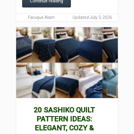
Continue reading
Faruque Alam
Updated July 3, 2026
20 SASHIKO QUILT
PATTERN IDEAS:
ELEGANT, COZY &