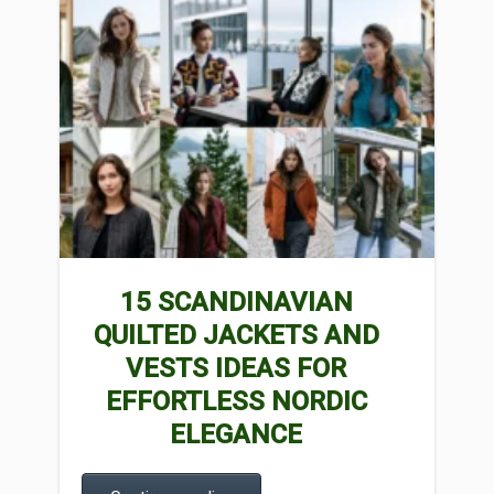
15 SCANDINAVIAN
QUILTED JACKETS AND
VESTS IDEAS FOR
EFFORTLESS NORDIC
ELEGANCE