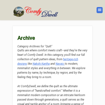
Archive
Category Archives for "Quilt"
Quilts are where comfort meets craft—and they’re the very
heart of Comfy Dwell. In this category, you’ll find our full
collection of quilt pattern ideas, from
heritage-rich
designs
like
Nakshi Kantha
and
Navajo
to modern,
minimalist styles and everything in between. We explore
patterns by name, by technique, by region, and by the
feeling they bring to a room.
At ComfyDwell, we define the quilt as the ultimate
expression of “handcrafted comfort.” Whether it is a
minimalist modern composition or an intricate heirloom
passed down through generations, a quilt serves as the
visual and tactile anchor of a room, bringing a sense of