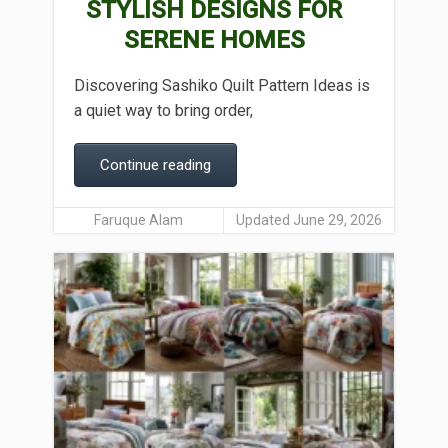
STYLISH DESIGNS FOR
SERENE HOMES
Discovering Sashiko Quilt Pattern Ideas is
a quiet way to bring order,
Continue reading
Faruque Alam
Updated June 29, 2026