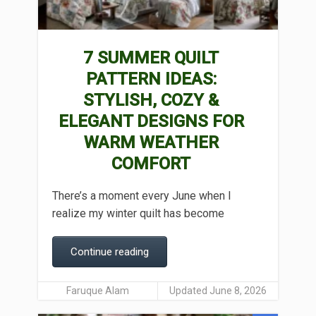
7 SUMMER QUILT
PATTERN IDEAS:
STYLISH, COZY &
ELEGANT DESIGNS FOR
WARM WEATHER
COMFORT
There’s a moment every June when I
realize my winter quilt has become
Continue reading
Faruque Alam
Updated June 8, 2026