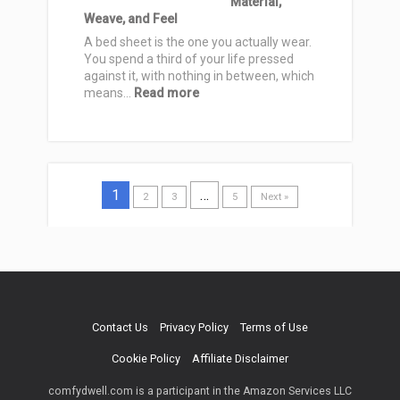
Material,
Breathable
Weave, and Feel
Picks
for
A bed sheet is the one you actually wear.
Sweat-
You spend a third of your life pressed
Free
against it, with nothing in between, which
Nights
:
means…
Read more
Best
Bed
Sheets
for
Comfortable
1
Sleep:
…
2
3
5
Next »
How
to
Choose
by
Material,
Weave,
and
Contact Us
Privacy Policy
Terms of Use
Feel
Cookie Policy
Affiliate Disclaimer
comfydwell.com is a participant in the Amazon Services LLC