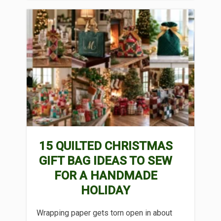
15 QUILTED CHRISTMAS
GIFT BAG IDEAS TO SEW
FOR A HANDMADE
HOLIDAY
Wrapping paper gets torn open in about