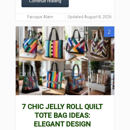
Continue reading
Faruque Alam
Updated August 8, 2026
2
7 CHIC JELLY ROLL QUILT
TOTE BAG IDEAS:
ELEGANT DESIGN