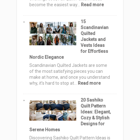
for
:
become the easiest way…
Read more
Rustic
12
Style
Fall
15
Quilt
Scandinavian
Pattern
Quilted
Ideas:
Jackets and
Cozy
Vests Ideas
Autumn
for Effortless
Designs
Nordic Elegance
for
Warm,
Scandinavian Quilted Jackets are some
Stylish
of the most satisfying pieces you can
Homes
make at home, and once you understand
:
why, it’s hard to stop at…
Read more
15
Scandinavian
20 Sashiko
Quilted
Quilt Pattern
Jackets
Ideas: Elegant,
and
Cozy & Stylish
Vests
Designs for
Ideas
Serene Homes
for
Effortless
Discovering Sashiko Quilt Pattern Ideas is