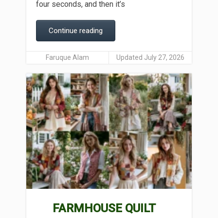
four seconds, and then it’s
Continue reading
Faruque Alam
Updated July 27, 2026
FARMHOUSE QUILT