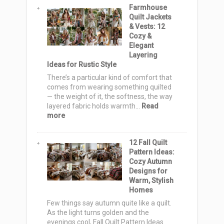
Farmhouse
Christmas
Quilt Jackets
Gift
& Vests: 12
Bag
Cozy &
Ideas
Elegant
to
Layering
Sew
Ideas for Rustic Style
for
a
There’s a particular kind of comfort that
Handmade
comes from wearing something quilted
Holiday
— the weight of it, the softness, the way
layered fabric holds warmth…
Read
:
more
Farmhouse
Quilt
12 Fall Quilt
Jackets
Pattern Ideas:
&
Cozy Autumn
Vests:
Designs for
12
Warm, Stylish
Cozy
Homes
&
Elegant
Few things say autumn quite like a quilt.
Layering
As the light turns golden and the
Ideas
evenings cool, Fall Quilt Pattern Ideas