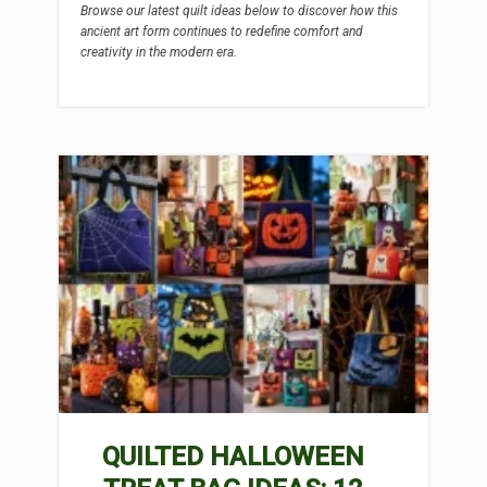
Browse our latest quilt ideas below to discover how this
ancient art form continues to redefine comfort and
creativity in the modern era.
QUILTED HALLOWEEN