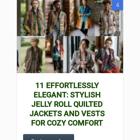
4
11 EFFORTLESSLY
ELEGANT: STYLISH
JELLY ROLL QUILTED
JACKETS AND VESTS
FOR COZY COMFORT