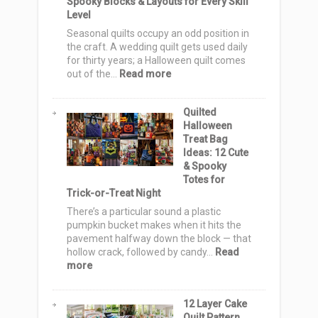
Spooky Blocks & Layouts for Every Skill
Level
Seasonal quilts occupy an odd position in
the craft. A wedding quilt gets used daily
for thirty years; a Halloween quilt comes
:
out of the…
Read more
Halloween
Quilt
Quilted
Pattern
Halloween
Ideas:
Treat Bag
15
Ideas: 12 Cute
Spooky
& Spooky
Blocks
Totes for
&
Trick-or-Treat Night
Layouts
for
There’s a particular sound a plastic
Every
pumpkin bucket makes when it hits the
Skill
pavement halfway down the block — that
Level
hollow crack, followed by candy…
Read
:
more
Quilted
Halloween
12 Layer Cake
Treat
Quilt Pattern