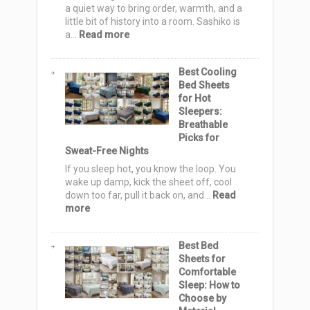
Nordic
a quiet way to bring order, warmth, and a
Elegance
little bit of history into a room. Sashiko is
:
a…
Read more
20
Sashiko
Best Cooling
Quilt
Bed Sheets
Pattern
for Hot
Ideas:
Sleepers:
Elegant,
Breathable
Cozy
Picks for
&
Sweat-Free Nights
Stylish
Designs
If you sleep hot, you know the loop. You
for
wake up damp, kick the sheet off, cool
Serene
down too far, pull it back on, and…
Read
Homes
:
more
Best
Cooling
Best Bed
Bed
Sheets for
Sheets
Comfortable
for
Sleep: How to
Hot
Choose by
Sleepers: