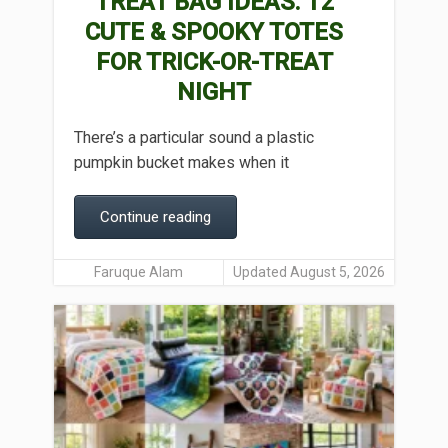
TREAT BAG IDEAS: 12
CUTE & SPOOKY TOTES
FOR TRICK-OR-TREAT
NIGHT
There’s a particular sound a plastic
pumpkin bucket makes when it
Continue reading
Faruque Alam
Updated August 5, 2026