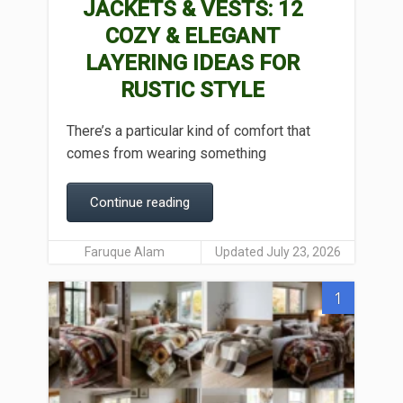
JACKETS & VESTS: 12
COZY & ELEGANT
LAYERING IDEAS FOR
RUSTIC STYLE
There’s a particular kind of comfort that
comes from wearing something
Continue reading
Faruque Alam
Updated July 23, 2026
1