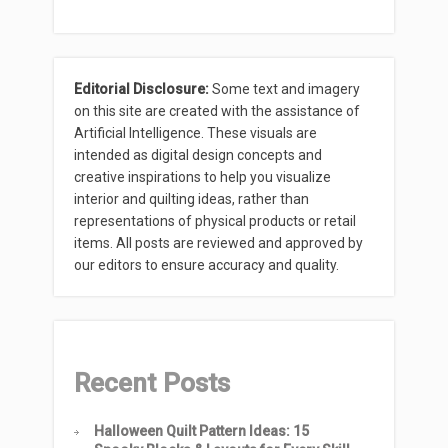
Editorial Disclosure:
Some text and imagery
on this site are created with the assistance of
Artificial Intelligence. These visuals are
intended as digital design concepts and
creative inspirations to help you visualize
interior and quilting ideas, rather than
representations of physical products or retail
items. All posts are reviewed and approved by
our editors to ensure accuracy and quality.
Recent Posts
Halloween Quilt Pattern Ideas: 15