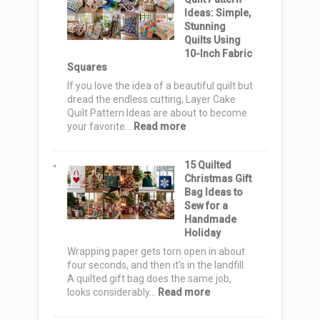
Bag
Ideas: Simple,
Ideas:
Stunning
12
Quilts Using
Cute
10-Inch Fabric
&
Squares
Spooky
Totes
If you love the idea of a beautiful quilt but
for
dread the endless cutting, Layer Cake
Trick-
Quilt Pattern Ideas are about to become
or-
:
your favorite…
Read more
Treat
12
Night
Layer
15 Quilted
Cake
Christmas Gift
Quilt
Bag Ideas to
Pattern
Sew for a
Ideas:
Handmade
Simple,
Holiday
Stunning
Quilts
Wrapping paper gets torn open in about
Using
four seconds, and then it’s in the landfill.
10-
A quilted gift bag does the same job,
Inch
:
looks considerably…
Read more
Fabric
15
Squares
Quilted