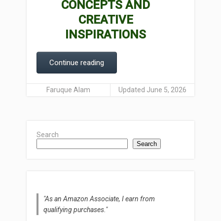
CONCEPTS AND
CREATIVE
INSPIRATIONS
Continue reading
Faruque Alam
Updated June 5, 2026
Search
Search
"As an Amazon Associate, I earn from
qualifying purchases."