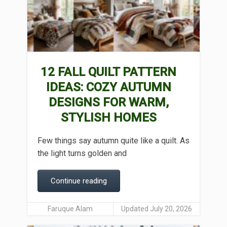
12 FALL QUILT PATTERN
IDEAS: COZY AUTUMN
DESIGNS FOR WARM,
STYLISH HOMES
Few things say autumn quite like a quilt. As
the light turns golden and
Continue reading
Faruque Alam
Updated July 20, 2026