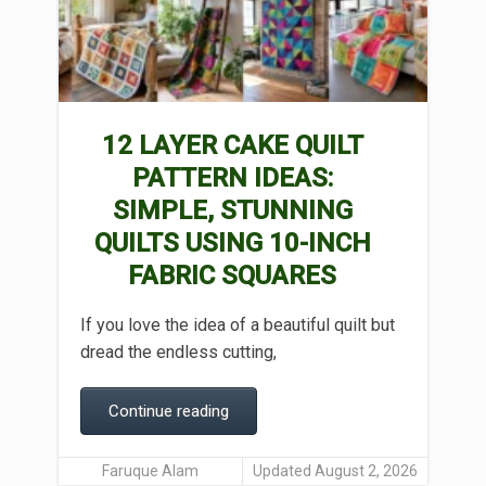
12 LAYER CAKE QUILT
PATTERN IDEAS:
SIMPLE, STUNNING
QUILTS USING 10-INCH
FABRIC SQUARES
If you love the idea of a beautiful quilt but
dread the endless cutting,
Continue reading
Faruque Alam
Updated August 2, 2026