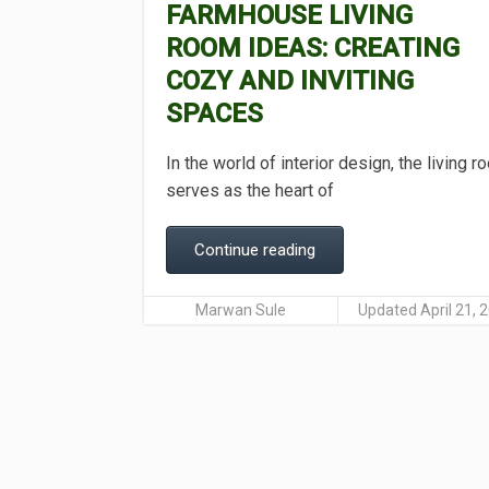
FARMHOUSE LIVING
ROOM IDEAS: CREATING
COZY AND INVITING
SPACES
In the world of interior design, the living 
serves as the heart of
Continue reading
Marwan Sule
Updated April 21, 