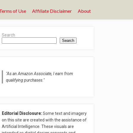
Terms of Use
Affiliate Disclaimer
About
Search
Search
"As an Amazon Associate, I earn from
qualifying purchases."
Editorial Disclosure:
Some text and imagery
on this site are created with the assistance of
Artificial Intelligence. These visuals are