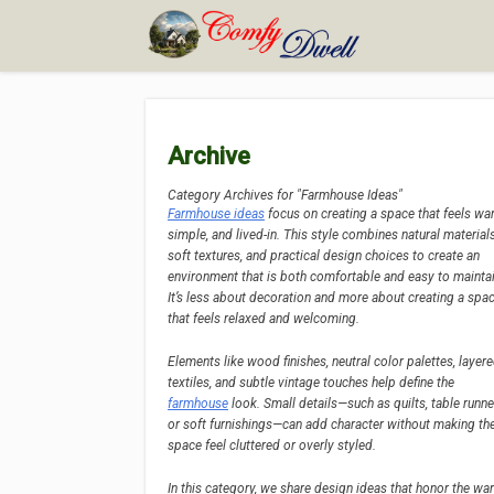
Archive
Category Archives for "Farmhouse Ideas"
Farmhouse ideas
focus on creating a space that feels wa
simple, and lived-in. This style combines natural materials
soft textures, and practical design choices to create an
environment that is both comfortable and easy to maintai
It’s less about decoration and more about creating a spa
that feels relaxed and welcoming.
Elements like wood finishes, neutral color palettes, layer
textiles, and subtle vintage touches help define the
farmhouse
look. Small details—such as quilts, table runne
or soft furnishings—can add character without making th
space feel cluttered or overly styled.
In this category, we share design ideas that honor the wa