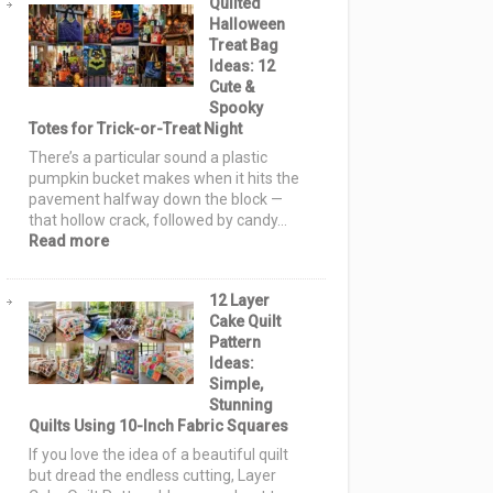
Quilted
Pattern
Halloween
Ideas:
Treat Bag
15
Ideas: 12
Spooky
Cute &
Blocks
Spooky
&
Totes for Trick-or-Treat Night
Layouts
for
There’s a particular sound a plastic
Every
pumpkin bucket makes when it hits the
Skill
pavement halfway down the block —
Level
that hollow crack, followed by candy…
:
Read more
Quilted
Halloween
12 Layer
Treat
Cake Quilt
Bag
Pattern
Ideas:
Ideas:
12
Simple,
Cute
Stunning
&
Quilts Using 10-Inch Fabric Squares
Spooky
Totes
If you love the idea of a beautiful quilt
for
but dread the endless cutting, Layer
Trick-