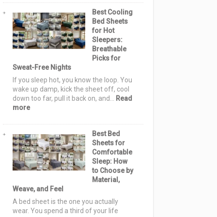
Sashiko
Best Cooling
Quilt
Bed Sheets
Pattern
for Hot
Ideas:
Sleepers:
Elegant,
Breathable
Cozy
Picks for
&
Sweat-Free Nights
Stylish
Designs
If you sleep hot, you know the loop. You
for
wake up damp, kick the sheet off, cool
Serene
down too far, pull it back on, and…
Read
Homes
:
more
Best
Cooling
Best Bed
Bed
Sheets for
Sheets
Comfortable
for
Sleep: How
Hot
to Choose by
Sleepers:
Material,
Breathable
Weave, and Feel
Picks
for
A bed sheet is the one you actually
Sweat-
wear. You spend a third of your life