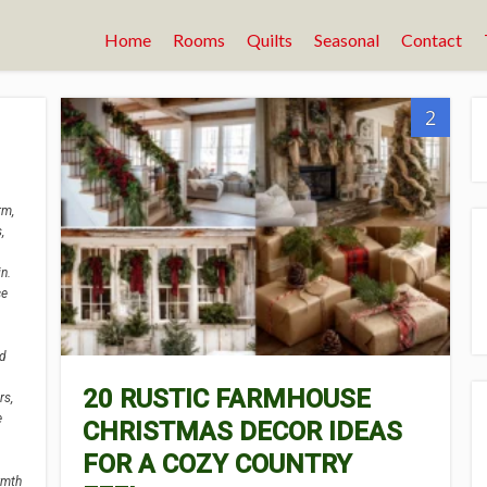
Home
Rooms
Quilts
Seasonal
Contact
2
rm,
,
n.
ce
ed
20 RUSTIC FARMHOUSE
rs,
e
CHRISTMAS DECOR IDEAS
FOR A COZY COUNTRY
rmth