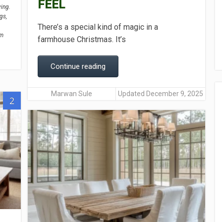
FEEL
ving.
gs,
There’s a special kind of magic in a
om
farmhouse Christmas. It’s
Continue reading
Marwan Sule
Updated December 9, 2025
2