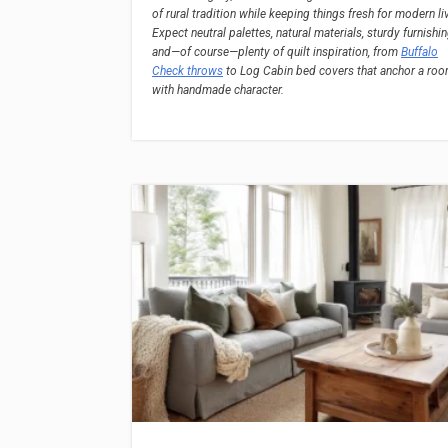
of rural tradition while keeping things fresh for modern li
Expect neutral palettes, natural materials, sturdy furnishin
and—of course—plenty of quilt inspiration, from
Buffalo
Check throws
to Log Cabin bed covers that anchor a ro
with handmade character.