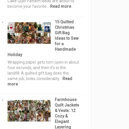
Cake Quilt Pattern Ideas are about to
or-
:
become your favorite…
Read more
Treat
12
Night
Layer
15 Quilted
Cake
Christmas
Quilt
Gift Bag
Pattern
Ideas to Sew
Ideas:
for a
Simple,
Handmade
Stunning
Holiday
Quilts
Using
Wrapping paper gets torn open in about
10-
four seconds, and then it’s in the
Inch
landfill. A quilted gift bag does the
Fabric
same job, looks considerably…
Read
Squares
:
more
15
Quilted
Farmhouse
Christmas
Quilt Jackets
Gift
& Vests: 12
Bag
Cozy &
Ideas
Elegant
to
Layering
Sew