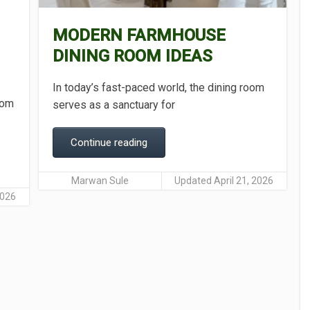
MODERN FARMHOUSE
DINING ROOM IDEAS
In today’s fast-paced world, the dining room
room
serves as a sanctuary for
Continue reading
Marwan Sule
Updated April 21, 2026
2026