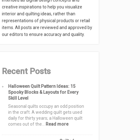
intended as digital design concepts and
creative inspirations to help you visualize
interior and quilting ideas, rather than
representations of physical products or retail
items. All posts are reviewed and approved by
our editors to ensure accuracy and quality.
Recent Posts
Halloween Quilt Pattern Ideas: 15
Spooky Blocks & Layouts for Every
Skill Level
Seasonal quilts occupy an odd position
in the craft. A wedding quilt gets used
daily for thirty years; a Halloween quilt
:
comes out of the…
Read more
Halloween
Quilt