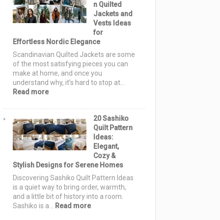
n Quilted
Ideas:
Jackets and
Cozy
Vests Ideas
Autumn
for
Designs
Effortless Nordic Elegance
for
Warm,
Scandinavian Quilted Jackets are some
Stylish
of the most satisfying pieces you can
Homes
make at home, and once you
understand why, it’s hard to stop at…
:
Read more
15
Scandinavian
20 Sashiko
Quilted
Quilt Pattern
Jackets
Ideas:
and
Elegant,
Vests
Cozy &
Ideas
Stylish Designs for Serene Homes
for
Effortless
Discovering Sashiko Quilt Pattern Ideas
Nordic
is a quiet way to bring order, warmth,
Elegance
and a little bit of history into a room.
:
Sashiko is a…
Read more
20