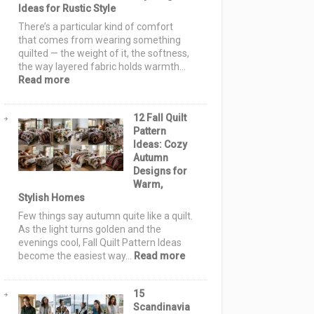
Ideas for Rustic Style
for
a
There’s a particular kind of comfort
Handmade
that comes from wearing something
Holiday
quilted — the weight of it, the softness,
the way layered fabric holds warmth…
:
Read more
Farmhouse
Quilt
12 Fall Quilt
Jackets
Pattern
&
Ideas: Cozy
Vests:
Autumn
12
Designs for
Cozy
Warm,
&
Stylish Homes
Elegant
Layering
Few things say autumn quite like a quilt.
Ideas
As the light turns golden and the
for
evenings cool, Fall Quilt Pattern Ideas
Rustic
:
become the easiest way…
Read more
Style
12
Fall
15
Quilt
Scandinavia
Pattern