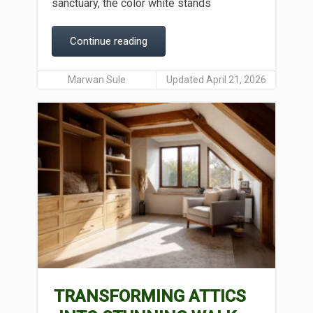
sanctuary, the color white stands
Continue reading
Marwan Sule
Updated April 21, 2026
TRANSFORMING ATTICS