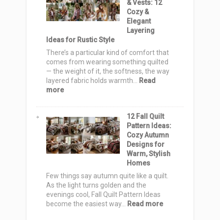
& Vests: 12
Bag
Cozy &
Ideas
Elegant
to
Layering
Sew
Ideas for Rustic Style
for
a
There’s a particular kind of comfort that
Handmade
comes from wearing something quilted
Holiday
— the weight of it, the softness, the way
layered fabric holds warmth…
Read
:
more
Farmhouse
Quilt
12 Fall Quilt
Jackets
Pattern Ideas:
&
Cozy Autumn
Vests:
Designs for
12
Warm, Stylish
Cozy
Homes
&
Elegant
Few things say autumn quite like a quilt.
Layering
As the light turns golden and the
Ideas
evenings cool, Fall Quilt Pattern Ideas
for
:
become the easiest way…
Read more
Rustic
12