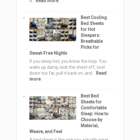
:
a…
Read more
20
Sashiko
Best Cooling
Quilt
Bed Sheets
Pattern
for Hot
Ideas:
Sleepers:
Elegant,
Breathable
Cozy
Picks for
&
Sweat-Free Nights
Stylish
Designs
If you sleep hot, you know the loop. You
for
wake up damp, kick the sheet off, cool
Serene
down too far, pull it back on, and…
Read
Homes
:
more
Best
Cooling
Best Bed
Bed
Sheets for
Sheets
Comfortable
for
Sleep: How to
Hot
Choose by
Sleepers:
Material,
Breathable
Weave, and Feel
Picks
for
A bed sheet is the one you actually wear.