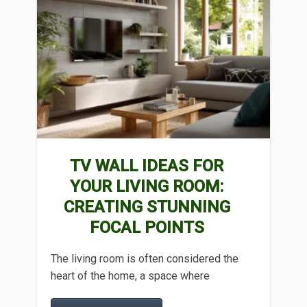
TV WALL IDEAS FOR
YOUR LIVING ROOM:
CREATING STUNNING
FOCAL POINTS
The living room is often considered the
heart of the home, a space where