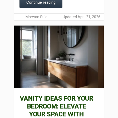
Continue reading
Marwan Sule
Updated April 21, 2026
VANITY IDEAS FOR YOUR
BEDROOM: ELEVATE
YOUR SPACE WITH