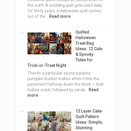
the craft. A wedding quilt gets used daily
for thirty years; a Halloween quilt comes
:
out of the…
Read more
Halloween
Quilt
Quilted
Pattern
Halloween
Ideas:
Treat Bag
15
Ideas: 12 Cute
Spooky
& Spooky
Blocks
Totes for
&
Trick-or-Treat Night
Layouts
for
There’s a particular sound a plastic
Every
pumpkin bucket makes when it hits the
Skill
pavement halfway down the block — that
Level
hollow crack, followed by candy…
Read
:
more
Quilted
Halloween
12 Layer Cake
Treat
Quilt Pattern
Bag
Ideas: Simple,
Ideas:
Stunning
12