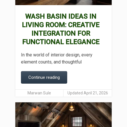
WASH BASIN IDEAS IN
LIVING ROOM: CREATIVE
INTEGRATION FOR
FUNCTIONAL ELEGANCE
In the world of interior design, every
element counts, and thoughtful
Continue reading
Marwan Sule
Updated April 21, 2026