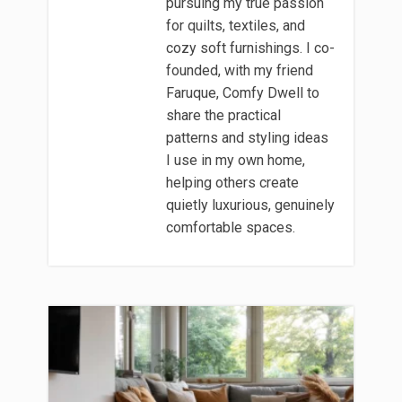
pursuing my true passion
for quilts, textiles, and
cozy soft furnishings. I co-
founded, with my friend
Faruque, Comfy Dwell to
share the practical
patterns and styling ideas
I use in my own home,
helping others create
quietly luxurious, genuinely
comfortable spaces.