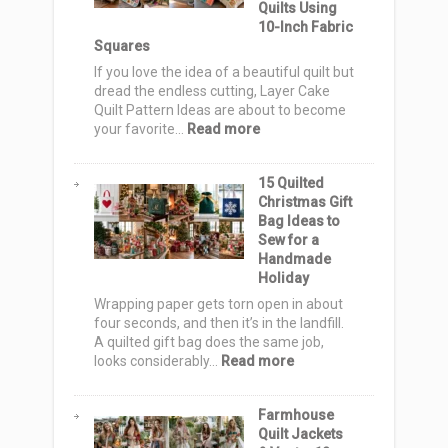
Quilts Using
Cute
10-Inch Fabric
&
Squares
Spooky
Totes
If you love the idea of a beautiful quilt but
for
dread the endless cutting, Layer Cake
Trick-
Quilt Pattern Ideas are about to become
or-
:
your favorite…
Read more
Treat
12
Night
Layer
15 Quilted
Cake
Christmas Gift
Quilt
Bag Ideas to
Pattern
Sew for a
Ideas:
Handmade
Simple,
Holiday
Stunning
Quilts
Wrapping paper gets torn open in about
Using
four seconds, and then it’s in the landfill.
10-
A quilted gift bag does the same job,
Inch
:
looks considerably…
Read more
Fabric
15
Squares
Quilted
Farmhouse
Christmas
Quilt Jackets
Gift