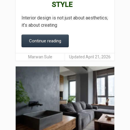
STYLE
Interior design is not just about aesthetics;
it’s about creating
Continue reading
Marwan Sule
Updated April 21, 2026