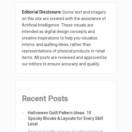
Editorial Disclosure:
Some text and imagery
on this site are created with the assistance of
Artificial Intelligence. These visuals are
intended as digital design concepts and
creative inspirations to help you visualize
interior and quilting ideas, rather than
representations of physical products or retail
items. All posts are reviewed and approved by
our editors to ensure accuracy and quality.
Recent Posts
Halloween Quilt Pattern Ideas: 15
Spooky Blocks & Layouts for Every Skill
Level
Seasonal quilts occupy an odd position in