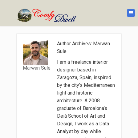
Author Archives: Marwan
Sule
I am a freelance interior
Marwan Sule
designer based in
Zaragoza, Spain, inspired
by the city’s Mediterranean
light and historic
architecture. A 2008
graduate of Barcelona’s
Deià School of Art and
Design, I work as a Data
Analyst by day while