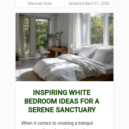
Marwan Sule
Updated April 21, 2026
INSPIRING WHITE
BEDROOM IDEAS FOR A
SERENE SANCTUARY
When it comes to creating a tranquil