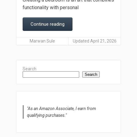
functionality with personal
Continue reading
Marwan Sule
Updated April 21, 2026
Search
Search
"As an Amazon Associate, I earn from
qualifying purchases."