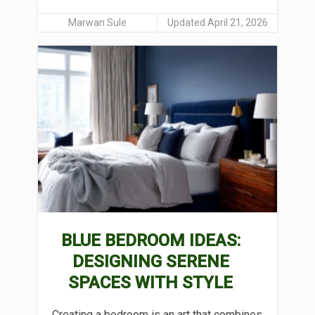
Marwan Sule
Updated April 21, 2026
BLUE BEDROOM IDEAS:
DESIGNING SERENE
SPACES WITH STYLE
Creating a bedroom is an art that combines