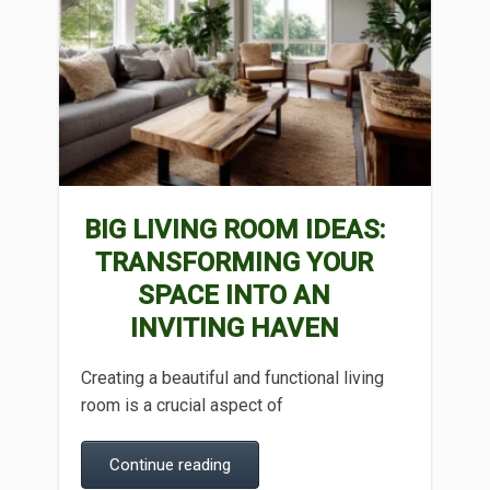
BIG LIVING ROOM IDEAS:
TRANSFORMING YOUR
SPACE INTO AN
INVITING HAVEN
Creating a beautiful and functional living
room is a crucial aspect of
Continue reading