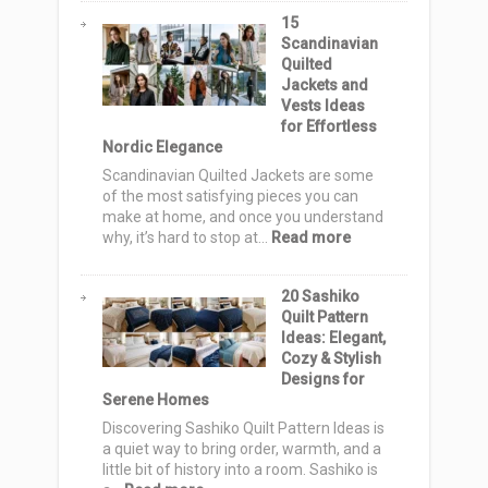
Style
Fall
15
Quilt
Scandinavian
Pattern
Quilted
Ideas:
Jackets and
Cozy
Vests Ideas
Autumn
for Effortless
Designs
Nordic Elegance
for
Warm,
Scandinavian Quilted Jackets are some
Stylish
of the most satisfying pieces you can
Homes
make at home, and once you understand
:
why, it’s hard to stop at…
Read more
15
Scandinavian
20 Sashiko
Quilted
Quilt Pattern
Jackets
Ideas: Elegant,
and
Cozy & Stylish
Vests
Designs for
Ideas
Serene Homes
for
Effortless
Discovering Sashiko Quilt Pattern Ideas is
Nordic
a quiet way to bring order, warmth, and a
Elegance
little bit of history into a room. Sashiko is