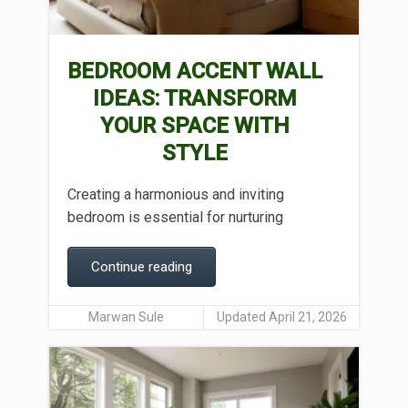
BEDROOM ACCENT WALL
IDEAS: TRANSFORM
YOUR SPACE WITH
STYLE
Creating a harmonious and inviting
bedroom is essential for nurturing
Continue reading
Marwan Sule
Updated April 21, 2026