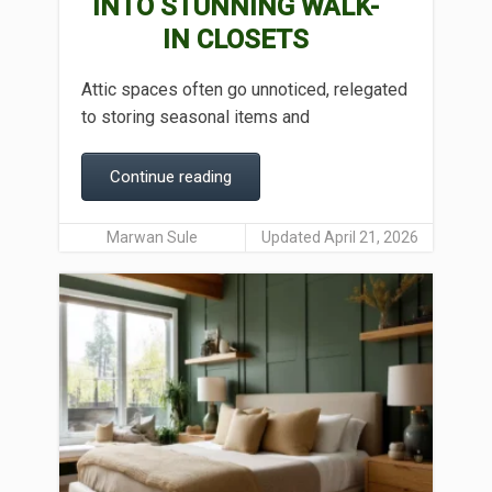
INTO STUNNING WALK-
IN CLOSETS
Attic spaces often go unnoticed, relegated
to storing seasonal items and
Continue reading
Marwan Sule
Updated April 21, 2026