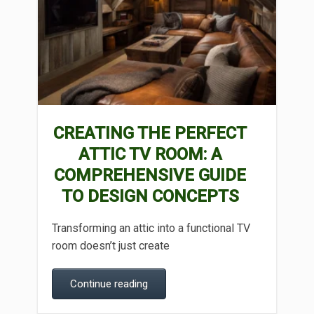
CREATING THE PERFECT
ATTIC TV ROOM: A
COMPREHENSIVE GUIDE
TO DESIGN CONCEPTS
Transforming an attic into a functional TV
room doesn’t just create
Continue reading