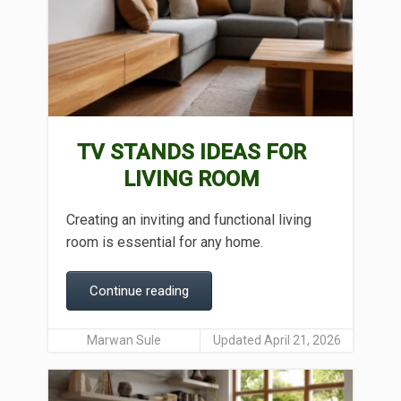
TV STANDS IDEAS FOR
LIVING ROOM
Creating an inviting and functional living
room is essential for any home.
Continue reading
Marwan Sule
Updated April 21, 2026