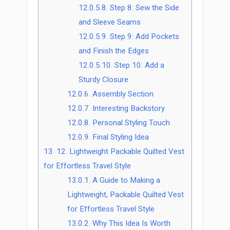
12.0.5.8.
Step 8: Sew the Side
and Sleeve Seams
12.0.5.9.
Step 9: Add Pockets
and Finish the Edges
12.0.5.10.
Step 10: Add a
Sturdy Closure
12.0.6.
Assembly Section
12.0.7.
Interesting Backstory
12.0.8.
Personal Styling Touch
12.0.9.
Final Styling Idea
13.
12. Lightweight Packable Quilted Vest
for Effortless Travel Style
13.0.1.
A Guide to Making a
Lightweight, Packable Quilted Vest
for Effortless Travel Style
13.0.2.
Why This Idea Is Worth