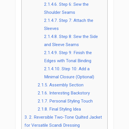
2.1.4.6.
Step 6: Sew the
Shoulder Seams
2.1.4.7.
Step 7: Attach the
Sleeves
2.1.4.8.
Step 8: Sew the Side
and Sleeve Seams
2.1.4.9.
Step 9: Finish the
Edges with Tonal Binding
2.1.4.10.
Step 10: Add a
Minimal Closure (Optional)
2.1.5.
Assembly Section
2.1.6.
Interesting Backstory
2.1.7.
Personal Styling Touch
2.1.8.
Final Styling Idea
3.
2. Reversible Two-Tone Quilted Jacket
for Versatile Scandi Dressing