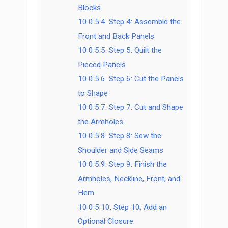
Blocks
10.0.5.4.
Step 4: Assemble the
Front and Back Panels
10.0.5.5.
Step 5: Quilt the
Pieced Panels
10.0.5.6.
Step 6: Cut the Panels
to Shape
10.0.5.7.
Step 7: Cut and Shape
the Armholes
10.0.5.8.
Step 8: Sew the
Shoulder and Side Seams
10.0.5.9.
Step 9: Finish the
Armholes, Neckline, Front, and
Hem
10.0.5.10.
Step 10: Add an
Optional Closure