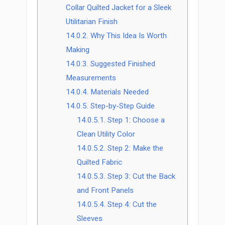
Collar Quilted Jacket for a Sleek
Utilitarian Finish
14.0.2.
Why This Idea Is Worth
Making
14.0.3.
Suggested Finished
Measurements
14.0.4.
Materials Needed
14.0.5.
Step-by-Step Guide
14.0.5.1.
Step 1: Choose a
Clean Utility Color
14.0.5.2.
Step 2: Make the
Quilted Fabric
14.0.5.3.
Step 3: Cut the Back
and Front Panels
14.0.5.4.
Step 4: Cut the
Sleeves