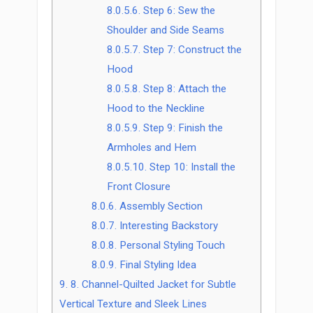
8.0.5.6.
Step 6: Sew the
Shoulder and Side Seams
8.0.5.7.
Step 7: Construct the
Hood
8.0.5.8.
Step 8: Attach the
Hood to the Neckline
8.0.5.9.
Step 9: Finish the
Armholes and Hem
8.0.5.10.
Step 10: Install the
Front Closure
8.0.6.
Assembly Section
8.0.7.
Interesting Backstory
8.0.8.
Personal Styling Touch
8.0.9.
Final Styling Idea
9.
8. Channel-Quilted Jacket for Subtle
Vertical Texture and Sleek Lines