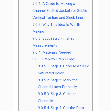
9.0.1.
A Guide to Making a
Channel-Quilted Jacket for Subtle
Vertical Texture and Sleek Lines
9.0.2.
Why This Idea Is Worth
Making
9.0.3.
Suggested Finished
Measurements
9.0.4.
Materials Needed
9.0.5.
Step-by-Step Guide
9.0.5.1.
Step 1: Choose a Sleek,
Saturated Color
9.0.5.2.
Step 2: Mark the
Channel Lines Precisely
9.0.5.3.
Step 3: Quilt the
Channels
9.0.5.4.
Step 4: Cut the Back