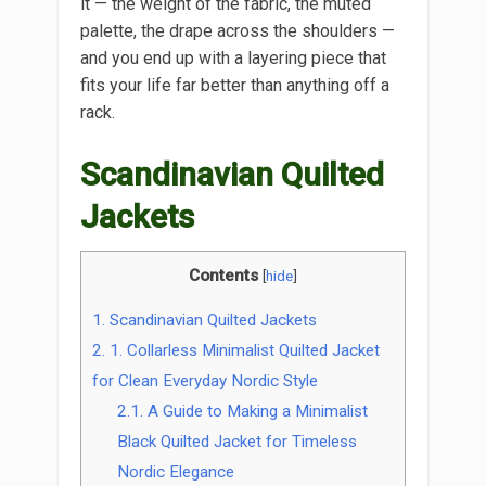
it — the weight of the fabric, the muted
palette, the drape across the shoulders —
and you end up with a layering piece that
fits your life far better than anything off a
rack.
Scandinavian Quilted
Jackets
Contents
[
hide
]
1.
Scandinavian Quilted Jackets
2.
1. Collarless Minimalist Quilted Jacket
for Clean Everyday Nordic Style
2.1.
A Guide to Making a Minimalist
Black Quilted Jacket for Timeless
Nordic Elegance