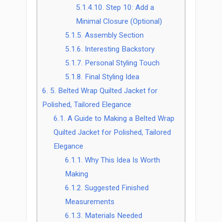
5.1.4.10.
Step 10: Add a
Minimal Closure (Optional)
5.1.5.
Assembly Section
5.1.6.
Interesting Backstory
5.1.7.
Personal Styling Touch
5.1.8.
Final Styling Idea
6.
5. Belted Wrap Quilted Jacket for
Polished, Tailored Elegance
6.1.
A Guide to Making a Belted Wrap
Quilted Jacket for Polished, Tailored
Elegance
6.1.1.
Why This Idea Is Worth
Making
6.1.2.
Suggested Finished
Measurements
6.1.3.
Materials Needed