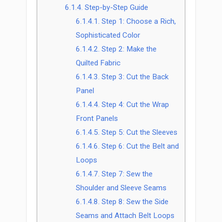
6.1.4.
Step-by-Step Guide
6.1.4.1.
Step 1: Choose a Rich,
Sophisticated Color
6.1.4.2.
Step 2: Make the
Quilted Fabric
6.1.4.3.
Step 3: Cut the Back
Panel
6.1.4.4.
Step 4: Cut the Wrap
Front Panels
6.1.4.5.
Step 5: Cut the Sleeves
6.1.4.6.
Step 6: Cut the Belt and
Loops
6.1.4.7.
Step 7: Sew the
Shoulder and Sleeve Seams
6.1.4.8.
Step 8: Sew the Side
Seams and Attach Belt Loops