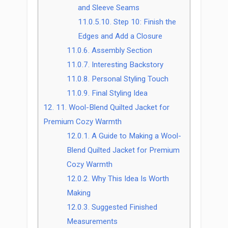
and Sleeve Seams
11.0.5.10.
Step 10: Finish the
Edges and Add a Closure
11.0.6.
Assembly Section
11.0.7.
Interesting Backstory
11.0.8.
Personal Styling Touch
11.0.9.
Final Styling Idea
12.
11. Wool-Blend Quilted Jacket for
Premium Cozy Warmth
12.0.1.
A Guide to Making a Wool-
Blend Quilted Jacket for Premium
Cozy Warmth
12.0.2.
Why This Idea Is Worth
Making
12.0.3.
Suggested Finished
Measurements