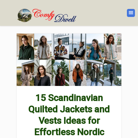
15 Scandinavian
Quilted Jackets and
Vests Ideas for
Effortless Nordic