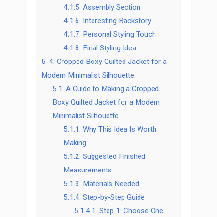
4.1.5.
Assembly Section
4.1.6.
Interesting Backstory
4.1.7.
Personal Styling Touch
4.1.8.
Final Styling Idea
5.
4. Cropped Boxy Quilted Jacket for a
Modern Minimalist Silhouette
5.1.
A Guide to Making a Cropped
Boxy Quilted Jacket for a Modern
Minimalist Silhouette
5.1.1.
Why This Idea Is Worth
Making
5.1.2.
Suggested Finished
Measurements
5.1.3.
Materials Needed
5.1.4.
Step-by-Step Guide
5.1.4.1.
Step 1: Choose One