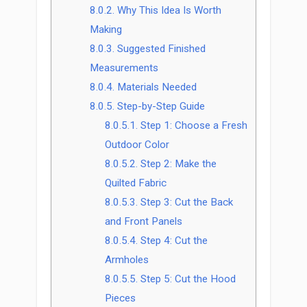
8.0.2.
Why This Idea Is Worth
Making
8.0.3.
Suggested Finished
Measurements
8.0.4.
Materials Needed
8.0.5.
Step-by-Step Guide
8.0.5.1.
Step 1: Choose a Fresh
Outdoor Color
8.0.5.2.
Step 2: Make the
Quilted Fabric
8.0.5.3.
Step 3: Cut the Back
and Front Panels
8.0.5.4.
Step 4: Cut the
Armholes
8.0.5.5.
Step 5: Cut the Hood
Pieces