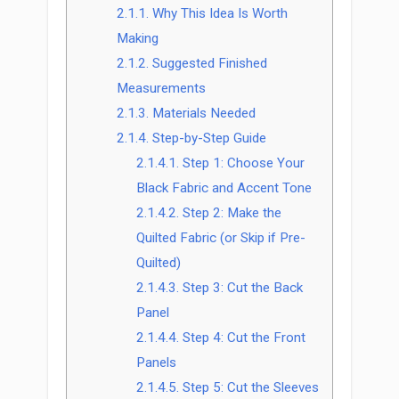
2.1.1.
Why This Idea Is Worth
Making
2.1.2.
Suggested Finished
Measurements
2.1.3.
Materials Needed
2.1.4.
Step-by-Step Guide
2.1.4.1.
Step 1: Choose Your
Black Fabric and Accent Tone
2.1.4.2.
Step 2: Make the
Quilted Fabric (or Skip if Pre-
Quilted)
2.1.4.3.
Step 3: Cut the Back
Panel
2.1.4.4.
Step 4: Cut the Front
Panels
2.1.4.5.
Step 5: Cut the Sleeves