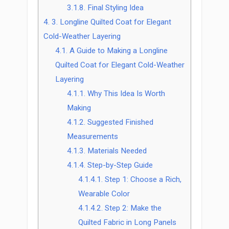
3.1.8.
Final Styling Idea
4.
3. Longline Quilted Coat for Elegant
Cold-Weather Layering
4.1.
A Guide to Making a Longline
Quilted Coat for Elegant Cold-Weather
Layering
4.1.1.
Why This Idea Is Worth
Making
4.1.2.
Suggested Finished
Measurements
4.1.3.
Materials Needed
4.1.4.
Step-by-Step Guide
4.1.4.1.
Step 1: Choose a Rich,
Wearable Color
4.1.4.2.
Step 2: Make the
Quilted Fabric in Long Panels