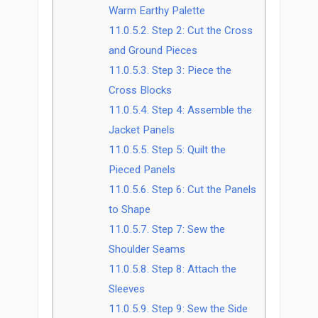
Warm Earthy Palette
11.0.5.2.
Step 2: Cut the Cross
and Ground Pieces
11.0.5.3.
Step 3: Piece the
Cross Blocks
11.0.5.4.
Step 4: Assemble the
Jacket Panels
11.0.5.5.
Step 5: Quilt the
Pieced Panels
11.0.5.6.
Step 6: Cut the Panels
to Shape
11.0.5.7.
Step 7: Sew the
Shoulder Seams
11.0.5.8.
Step 8: Attach the
Sleeves
11.0.5.9.
Step 9: Sew the Side