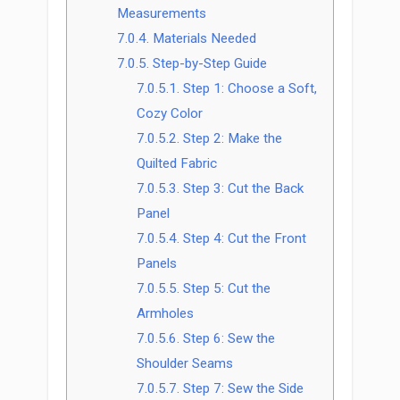
Measurements
7.0.4.
Materials Needed
7.0.5.
Step-by-Step Guide
7.0.5.1.
Step 1: Choose a Soft,
Cozy Color
7.0.5.2.
Step 2: Make the
Quilted Fabric
7.0.5.3.
Step 3: Cut the Back
Panel
7.0.5.4.
Step 4: Cut the Front
Panels
7.0.5.5.
Step 5: Cut the
Armholes
7.0.5.6.
Step 6: Sew the
Shoulder Seams
7.0.5.7.
Step 7: Sew the Side