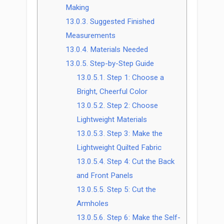
Making
13.0.3.
Suggested Finished
Measurements
13.0.4.
Materials Needed
13.0.5.
Step-by-Step Guide
13.0.5.1.
Step 1: Choose a
Bright, Cheerful Color
13.0.5.2.
Step 2: Choose
Lightweight Materials
13.0.5.3.
Step 3: Make the
Lightweight Quilted Fabric
13.0.5.4.
Step 4: Cut the Back
and Front Panels
13.0.5.5.
Step 5: Cut the
Armholes
13.0.5.6.
Step 6: Make the Self-