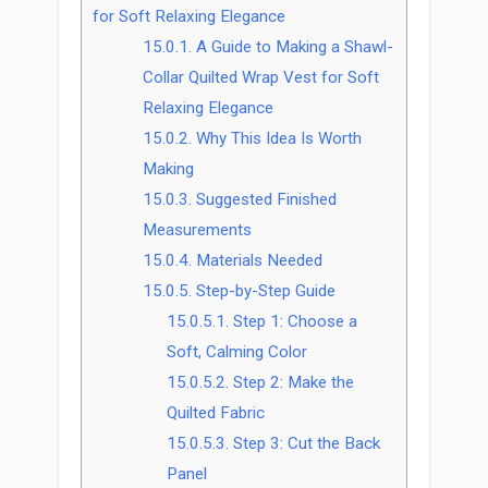
for Soft Relaxing Elegance
15.0.1.
A Guide to Making a Shawl-
Collar Quilted Wrap Vest for Soft
Relaxing Elegance
15.0.2.
Why This Idea Is Worth
Making
15.0.3.
Suggested Finished
Measurements
15.0.4.
Materials Needed
15.0.5.
Step-by-Step Guide
15.0.5.1.
Step 1: Choose a
Soft, Calming Color
15.0.5.2.
Step 2: Make the
Quilted Fabric
15.0.5.3.
Step 3: Cut the Back
Panel