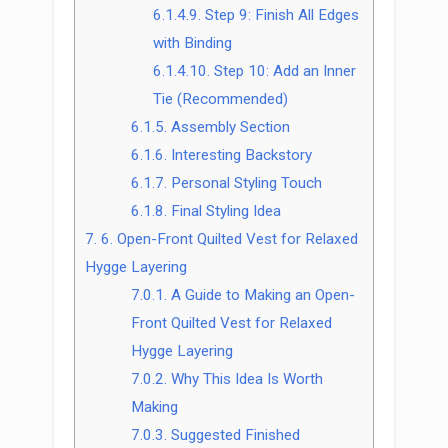
6.1.4.9.
Step 9: Finish All Edges
with Binding
6.1.4.10.
Step 10: Add an Inner
Tie (Recommended)
6.1.5.
Assembly Section
6.1.6.
Interesting Backstory
6.1.7.
Personal Styling Touch
6.1.8.
Final Styling Idea
7.
6. Open-Front Quilted Vest for Relaxed
Hygge Layering
7.0.1.
A Guide to Making an Open-
Front Quilted Vest for Relaxed
Hygge Layering
7.0.2.
Why This Idea Is Worth
Making
7.0.3.
Suggested Finished