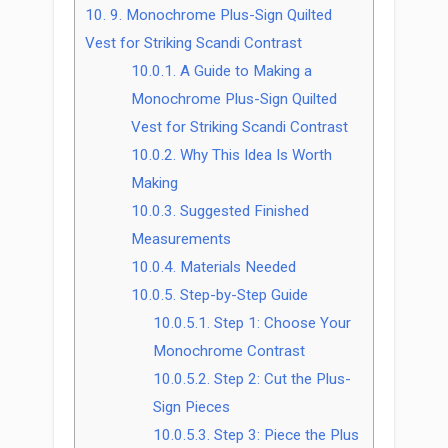
10.
9. Monochrome Plus-Sign Quilted
Vest for Striking Scandi Contrast
10.0.1.
A Guide to Making a
Monochrome Plus-Sign Quilted
Vest for Striking Scandi Contrast
10.0.2.
Why This Idea Is Worth
Making
10.0.3.
Suggested Finished
Measurements
10.0.4.
Materials Needed
10.0.5.
Step-by-Step Guide
10.0.5.1.
Step 1: Choose Your
Monochrome Contrast
10.0.5.2.
Step 2: Cut the Plus-
Sign Pieces
10.0.5.3.
Step 3: Piece the Plus