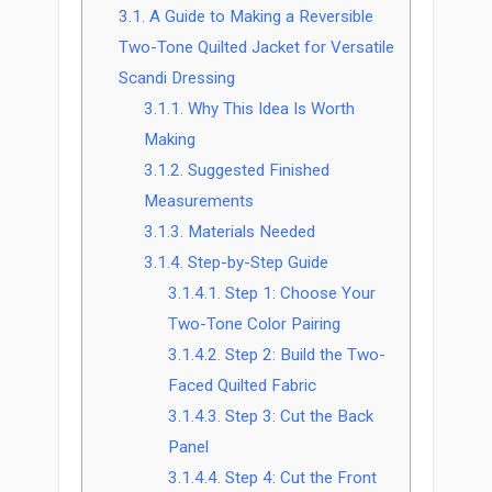
3.1.
A Guide to Making a Reversible
Two-Tone Quilted Jacket for Versatile
Scandi Dressing
3.1.1.
Why This Idea Is Worth
Making
3.1.2.
Suggested Finished
Measurements
3.1.3.
Materials Needed
3.1.4.
Step-by-Step Guide
3.1.4.1.
Step 1: Choose Your
Two-Tone Color Pairing
3.1.4.2.
Step 2: Build the Two-
Faced Quilted Fabric
3.1.4.3.
Step 3: Cut the Back
Panel
3.1.4.4.
Step 4: Cut the Front