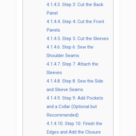
4.1.4.3.
Step 3: Cut the Back
Panel
4.1.4.4.
Step 4: Cut the Front
Panels
4.1.4.5.
Step 5: Cut the Sleeves
4.1.4.6.
Step 6: Sew the
Shoulder Seams
4.1.4.7.
Step 7: Attach the
Sleeves
4.1.4.8.
Step 8: Sew the Side
and Sleeve Seams
4.1.4.9.
Step 9: Add Pockets
and a Collar (Optional but
Recommended)
4.1.4.10.
Step 10: Finish the
Edges and Add the Closure