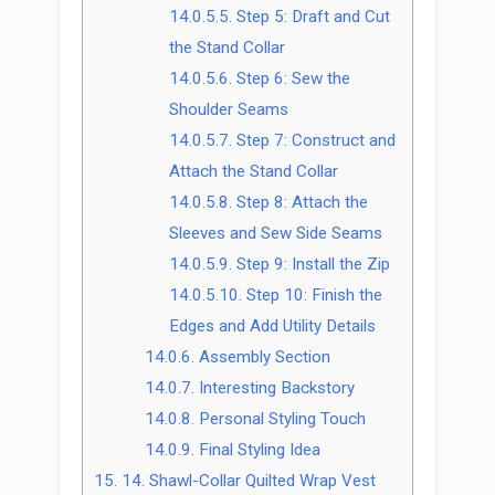
14.0.5.5.
Step 5: Draft and Cut
the Stand Collar
14.0.5.6.
Step 6: Sew the
Shoulder Seams
14.0.5.7.
Step 7: Construct and
Attach the Stand Collar
14.0.5.8.
Step 8: Attach the
Sleeves and Sew Side Seams
14.0.5.9.
Step 9: Install the Zip
14.0.5.10.
Step 10: Finish the
Edges and Add Utility Details
14.0.6.
Assembly Section
14.0.7.
Interesting Backstory
14.0.8.
Personal Styling Touch
14.0.9.
Final Styling Idea
15.
14. Shawl-Collar Quilted Wrap Vest