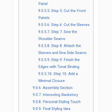
Panel
9.0.5.5.
Step 5: Cut the Front
Panels
9.0.5.6.
Step 6: Cut the Sleeves
9.0.5.7.
Step 7: Sew the
Shoulder Seams
9.0.5.8.
Step 8: Attach the
Sleeves and Sew Side Seams
9.0.5.9.
Step 9: Finish the
Edges with Tonal Binding
9.0.5.10.
Step 10: Add a
Minimal Closure
9.0.6.
Assembly Section
9.0.7.
Interesting Backstory
9.0.8.
Personal Styling Touch
9.0.9.
Final Styling Idea