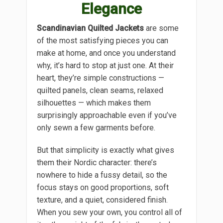
Elegance
Scandinavian Quilted Jackets
are some
of the most satisfying pieces you can
make at home, and once you understand
why, it’s hard to stop at just one. At their
heart, they’re simple constructions —
quilted panels, clean seams, relaxed
silhouettes — which makes them
surprisingly approachable even if you’ve
only sewn a few garments before.
But that simplicity is exactly what gives
them their Nordic character: there’s
nowhere to hide a fussy detail, so the
focus stays on good proportions, soft
texture, and a quiet, considered finish.
When you sew your own, you control all of