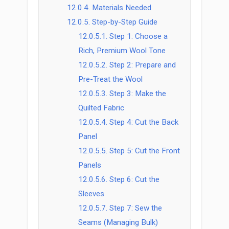
12.0.4.
Materials Needed
12.0.5.
Step-by-Step Guide
12.0.5.1.
Step 1: Choose a
Rich, Premium Wool Tone
12.0.5.2.
Step 2: Prepare and
Pre-Treat the Wool
12.0.5.3.
Step 3: Make the
Quilted Fabric
12.0.5.4.
Step 4: Cut the Back
Panel
12.0.5.5.
Step 5: Cut the Front
Panels
12.0.5.6.
Step 6: Cut the
Sleeves
12.0.5.7.
Step 7: Sew the
Seams (Managing Bulk)