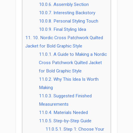
10.0.6.
Assembly Section
10.0.7.
Interesting Backstory
10.0.8.
Personal Styling Touch
10.0.9.
Final Styling Idea
11.
10. Nordic Cross Patchwork Quilted
Jacket for Bold Graphic Style
11.0.1.
A Guide to Making a Nordic
Cross Patchwork Quilted Jacket
for Bold Graphic Style
11.0.2.
Why This Idea Is Worth
Making
11.0.3.
Suggested Finished
Measurements
11.0.4.
Materials Needed
11.0.5.
Step-by-Step Guide
11.0.5.1.
Step 1: Choose Your