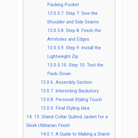
Packing Pocket
13.0.5.7.
Step 7: Sew the
Shoulder and Side Seams
13.0.5.8.
Step 8: Finish the
Armholes and Edges
13.0.5.9.
Step 9: Install the
Lightweight Zip
13.0.5.10.
Step 10: Test the
Pack-Down
13.0.6.
Assembly Section
13.0.7.
Interesting Backstory
13.0.8.
Personal Styling Touch
13.0.9.
Final Styling Idea
14.
13. Stand-Collar Quilted Jacket for a
Sleek Utilitarian Finish
14.0.1.
A Guide to Making a Stand-