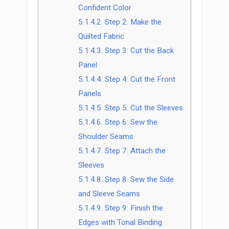
Confident Color
5.1.4.2.
Step 2: Make the
Quilted Fabric
5.1.4.3.
Step 3: Cut the Back
Panel
5.1.4.4.
Step 4: Cut the Front
Panels
5.1.4.5.
Step 5: Cut the Sleeves
5.1.4.6.
Step 6: Sew the
Shoulder Seams
5.1.4.7.
Step 7: Attach the
Sleeves
5.1.4.8.
Step 8: Sew the Side
and Sleeve Seams
5.1.4.9.
Step 9: Finish the
Edges with Tonal Binding