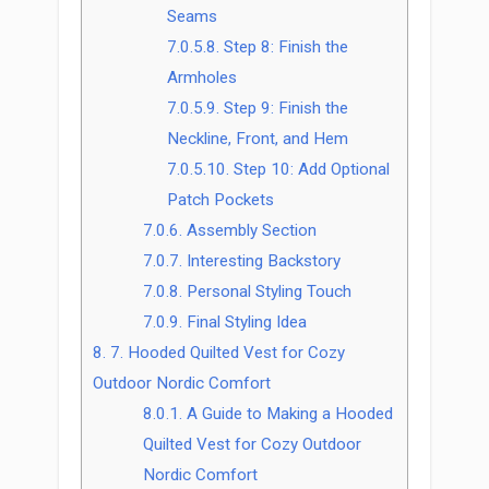
Seams
7.0.5.8.
Step 8: Finish the
Armholes
7.0.5.9.
Step 9: Finish the
Neckline, Front, and Hem
7.0.5.10.
Step 10: Add Optional
Patch Pockets
7.0.6.
Assembly Section
7.0.7.
Interesting Backstory
7.0.8.
Personal Styling Touch
7.0.9.
Final Styling Idea
8.
7. Hooded Quilted Vest for Cozy
Outdoor Nordic Comfort
8.0.1.
A Guide to Making a Hooded
Quilted Vest for Cozy Outdoor
Nordic Comfort