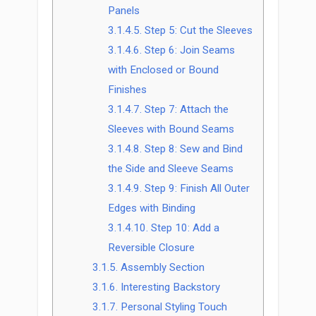
Panels
3.1.4.5.
Step 5: Cut the Sleeves
3.1.4.6.
Step 6: Join Seams
with Enclosed or Bound
Finishes
3.1.4.7.
Step 7: Attach the
Sleeves with Bound Seams
3.1.4.8.
Step 8: Sew and Bind
the Side and Sleeve Seams
3.1.4.9.
Step 9: Finish All Outer
Edges with Binding
3.1.4.10.
Step 10: Add a
Reversible Closure
3.1.5.
Assembly Section
3.1.6.
Interesting Backstory
3.1.7.
Personal Styling Touch