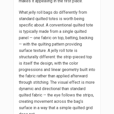
makes it appealing in the first place.
What jelly roll bags do differently from
standard quilted totes is worth being
specific about. A conventional quilted tote
is typically made from a single quilted
panel — one fabric on top, batting, backing
— with the quilting pattern providing
surface texture. A jelly roll tote is
structurally different: the strip-pieced top
is itself the design, with the color
progressions and linear geometry built into
the fabric rather than applied afterward
through stitching. The visual effect is more
dynamic and directional than standard
quilted fabric — the eye follows the strips,
creating movement across the bag’s
surface in a way that a simple quilted grid