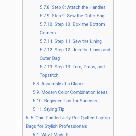
5.7.8.
Step 8: Attach the Handles
5.7.9.
Step 9: Sew the Outer Bag
5.7.10.
Step 10: Box the Bottom
Corners
5.7.11.
Step 11: Sew the Lining
5.7.12.
Step 12: Join the Lining and
Outer Bag
5.7.13.
Step 13: Turn, Press, and
Topstitch
5.8.
Assembly at a Glance
5.9.
Modern Color Combination Ideas
5.10.
Beginner Tips for Success
5.11.
Styling Tip
6.
5. Chic Padded Jelly Roll Quilted Laptop
Bags for Stylish Professionals
6.1.
Why I Made It