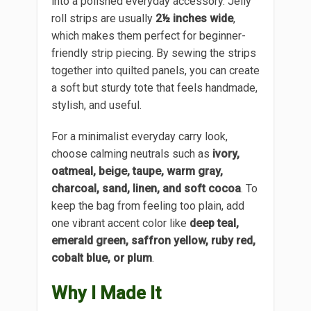
into a polished everyday accessory. Jelly
roll strips are usually
2½ inches wide
,
which makes them perfect for beginner-
friendly strip piecing. By sewing the strips
together into quilted panels, you can create
a soft but sturdy tote that feels handmade,
stylish, and useful.
For a minimalist everyday carry look,
choose calming neutrals such as
ivory,
oatmeal, beige, taupe, warm gray,
charcoal, sand, linen, and soft cocoa
. To
keep the bag from feeling too plain, add
one vibrant accent color like
deep teal,
emerald green, saffron yellow, ruby red,
cobalt blue, or plum
.
Why I Made It