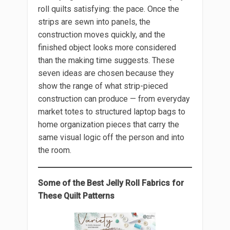
roll quilts satisfying: the pace. Once the
strips are sewn into panels, the
construction moves quickly, and the
finished object looks more considered
than the making time suggests. These
seven ideas are chosen because they
show the range of what strip-pieced
construction can produce — from everyday
market totes to structured laptop bags to
home organization pieces that carry the
same visual logic off the person and into
the room.
Some of the Best Jelly Roll Fabrics for
These Quilt Patterns