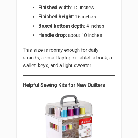
Finished width:
15 inches
Finished height:
16 inches
Boxed bottom depth:
4 inches
Handle drop:
about 10 inches
This size is roomy enough for daily
errands, a small laptop or tablet, a book, a
wallet, keys, and a light sweater.
Helpful Sewing Kits for New Quilters