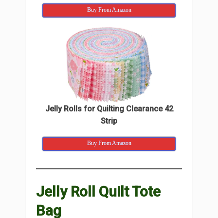
Buy From Amazon
Jelly Rolls for Quilting Clearance 42
Strip
Buy From Amazon
Jelly Roll Quilt Tote
Bag