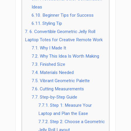
Ideas
6.10.
Beginner Tips for Success
6.11.
Styling Tip
7.
6. Convertible Geometric Jelly Roll
Laptop Totes for Creative Remote Work
7.1.
Why I Made It
7.2.
Why This Idea Is Worth Making
7.3.
Finished Size
7.4.
Materials Needed
7.5.
Vibrant Geometric Palette
7.6.
Cutting Measurements
7.7.
Step-by-Step Guide
7.7.1.
Step 1: Measure Your
Laptop and Plan the Ease
7.7.2.
Step 2: Choose a Geometric
Jelly Roll Layout