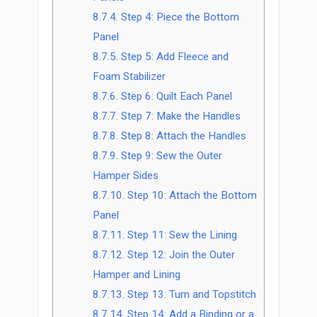
8.7.4.
Step 4: Piece the Bottom
Panel
8.7.5.
Step 5: Add Fleece and
Foam Stabilizer
8.7.6.
Step 6: Quilt Each Panel
8.7.7.
Step 7: Make the Handles
8.7.8.
Step 8: Attach the Handles
8.7.9.
Step 9: Sew the Outer
Hamper Sides
8.7.10.
Step 10: Attach the Bottom
Panel
8.7.11.
Step 11: Sew the Lining
8.7.12.
Step 12: Join the Outer
Hamper and Lining
8.7.13.
Step 13: Turn and Topstitch
8.7.14.
Step 14: Add a Binding or a