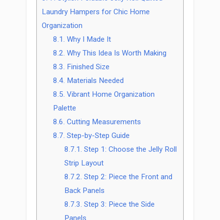
Laundry Hampers for Chic Home
Organization
8.1.
Why I Made It
8.2.
Why This Idea Is Worth Making
8.3.
Finished Size
8.4.
Materials Needed
8.5.
Vibrant Home Organization
Palette
8.6.
Cutting Measurements
8.7.
Step-by-Step Guide
8.7.1.
Step 1: Choose the Jelly Roll
Strip Layout
8.7.2.
Step 2: Piece the Front and
Back Panels
8.7.3.
Step 3: Piece the Side
Panels