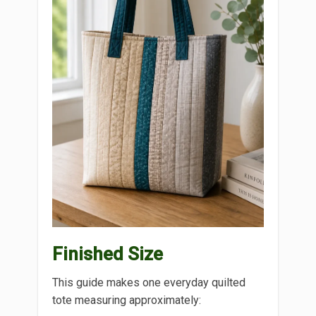
Finished Size
This guide makes one everyday quilted
tote measuring approximately: