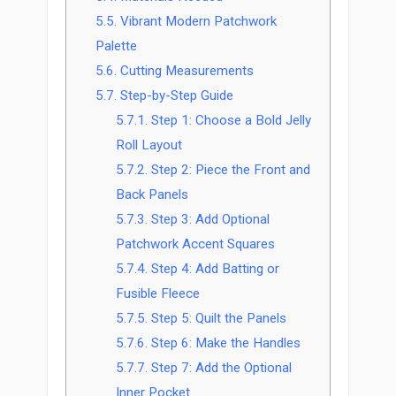
5.5.
Vibrant Modern Patchwork
Palette
5.6.
Cutting Measurements
5.7.
Step-by-Step Guide
5.7.1.
Step 1: Choose a Bold Jelly
Roll Layout
5.7.2.
Step 2: Piece the Front and
Back Panels
5.7.3.
Step 3: Add Optional
Patchwork Accent Squares
5.7.4.
Step 4: Add Batting or
Fusible Fleece
5.7.5.
Step 5: Quilt the Panels
5.7.6.
Step 6: Make the Handles
5.7.7.
Step 7: Add the Optional
Inner Pocket