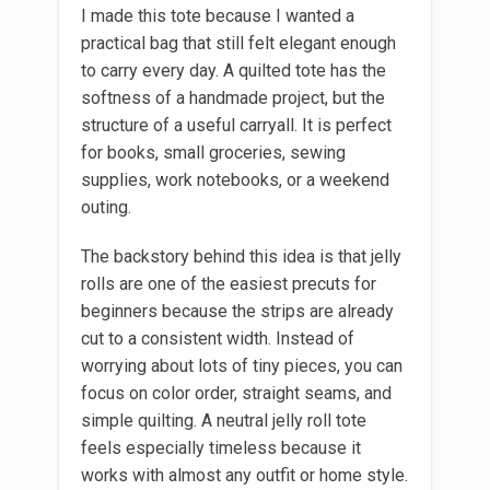
I made this tote because I wanted a
practical bag that still felt elegant enough
to carry every day. A quilted tote has the
softness of a handmade project, but the
structure of a useful carryall. It is perfect
for books, small groceries, sewing
supplies, work notebooks, or a weekend
outing.
The backstory behind this idea is that jelly
rolls are one of the easiest precuts for
beginners because the strips are already
cut to a consistent width. Instead of
worrying about lots of tiny pieces, you can
focus on color order, straight seams, and
simple quilting. A neutral jelly roll tote
feels especially timeless because it
works with almost any outfit or home style.