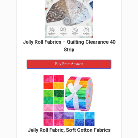
Jelly Roll Fabrics
–
Quilting Clearance 40
Strip
Buy From Amazon
Jelly Roll Fabric, Soft Cotton Fabrics