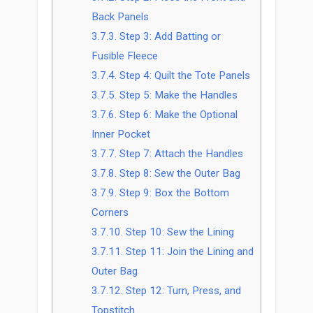
Back Panels
3.7.3.
Step 3: Add Batting or
Fusible Fleece
3.7.4.
Step 4: Quilt the Tote Panels
3.7.5.
Step 5: Make the Handles
3.7.6.
Step 6: Make the Optional
Inner Pocket
3.7.7.
Step 7: Attach the Handles
3.7.8.
Step 8: Sew the Outer Bag
3.7.9.
Step 9: Box the Bottom
Corners
3.7.10.
Step 10: Sew the Lining
3.7.11.
Step 11: Join the Lining and
Outer Bag
3.7.12.
Step 12: Turn, Press, and
Topstitch