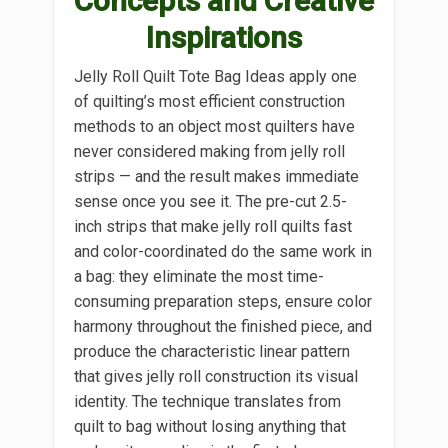
Concepts and Creative
Inspirations
Jelly Roll Quilt Tote Bag Ideas apply one
of quilting’s most efficient construction
methods to an object most quilters have
never considered making from jelly roll
strips — and the result makes immediate
sense once you see it. The pre-cut 2.5-
inch strips that make jelly roll quilts fast
and color-coordinated do the same work in
a bag: they eliminate the most time-
consuming preparation steps, ensure color
harmony throughout the finished piece, and
produce the characteristic linear pattern
that gives jelly roll construction its visual
identity. The technique translates from
quilt to bag without losing anything that