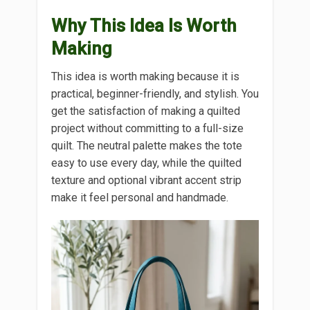
Why This Idea Is Worth
Making
This idea is worth making because it is
practical, beginner-friendly, and stylish. You
get the satisfaction of making a quilted
project without committing to a full-size
quilt. The neutral palette makes the tote
easy to use every day, while the quilted
texture and optional vibrant accent strip
make it feel personal and handmade.