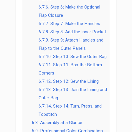
6.7.6.
Step 6: Make the Optional
Flap Closure
6.7.7.
Step 7: Make the Handles
6.7.8.
Step 8: Add the Inner Pocket
6.7.9.
Step 9: Attach Handles and
Flap to the Outer Panels
6.7.10.
Step 10: Sew the Outer Bag
6.7.11.
Step 11: Box the Bottom
Corners
6.7.12.
Step 12: Sew the Lining
6.7.13.
Step 13: Join the Lining and
Outer Bag
6.7.14.
Step 14: Turn, Press, and
Topstitch
6.8.
Assembly at a Glance
6.9.
Professional Color Combination