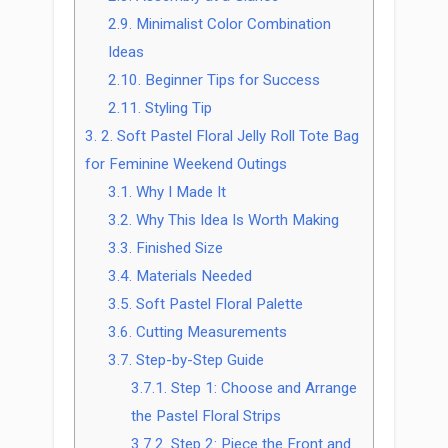
2.9.
Minimalist Color Combination
Ideas
2.10.
Beginner Tips for Success
2.11.
Styling Tip
3.
2. Soft Pastel Floral Jelly Roll Tote Bag
for Feminine Weekend Outings
3.1.
Why I Made It
3.2.
Why This Idea Is Worth Making
3.3.
Finished Size
3.4.
Materials Needed
3.5.
Soft Pastel Floral Palette
3.6.
Cutting Measurements
3.7.
Step-by-Step Guide
3.7.1.
Step 1: Choose and Arrange
the Pastel Floral Strips
3.7.2.
Step 2: Piece the Front and