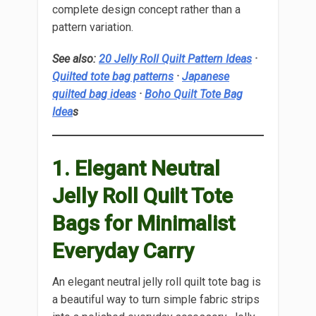
complete design concept rather than a
pattern variation.
See also:
20 Jelly Roll Quilt Pattern Ideas
·
Quilted tote bag patterns
·
Japanese
quilted bag ideas
·
Boho Quilt Tote Bag
Idea
s
1. Elegant Neutral
Jelly Roll Quilt Tote
Bags for Minimalist
Everyday Carry
An elegant neutral jelly roll quilt tote bag is
a beautiful way to turn simple fabric strips