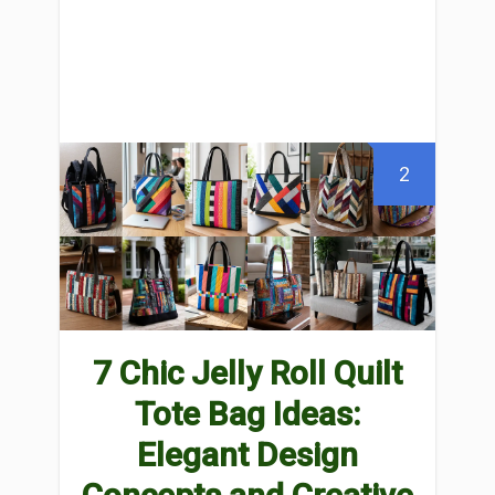
2
7 Chic Jelly Roll Quilt
Tote Bag Ideas:
Elegant Design