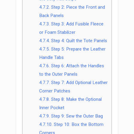
4.7.2.
Step 2: Piece the Front and
Back Panels
4.7.3.
Step 3: Add Fusible Fleece
or Foam Stabilizer
4.7.4.
Step 4: Quilt the Tote Panels
4.7.5.
Step 5: Prepare the Leather
Handle Tabs
4.7.6.
Step 6: Attach the Handles
to the Outer Panels
4.7.7.
Step 7: Add Optional Leather
Corner Patches
4.7.8.
Step 8: Make the Optional
Inner Pocket
4.7.9.
Step 9: Sew the Outer Bag
4.7.10.
Step 10: Box the Bottom
Corners