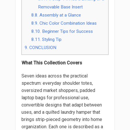
Removable Base Insert
8.8.
Assembly at a Glance
8.9.
Chic Color Combination Ideas
8.10.
Beginner Tips for Success
8.11.
Styling Tip
9.
CONCLUSION
What This Collection Covers
Seven ideas across the practical
spectrum: everyday shoulder totes,
oversized market shoppers, padded
laptop bags for professional use,
convertible designs that adapt between
uses, and a quilted laundry hamper that
brings strip-pieced geometry into home
organization. Each one is described as a