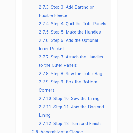
2.7.3.
Step 3: Add Batting or
Fusible Fleece
2.7.4.
Step 4: Quilt the Tote Panels
2.7.5.
Step 5: Make the Handles
2.7.6.
Step 6: Add the Optional
Inner Pocket
2.7.7.
Step 7: Attach the Handles
to the Outer Panels
2.7.8.
Step 8: Sew the Outer Bag
2.7.9.
Step 9: Box the Bottom
Corners
2.7.10.
Step 10: Sew the Lining
2.7.11.
Step 11: Join the Bag and
Lining
2.7.12.
Step 12: Turn and Finish
2.8.
Assembly at a Glance