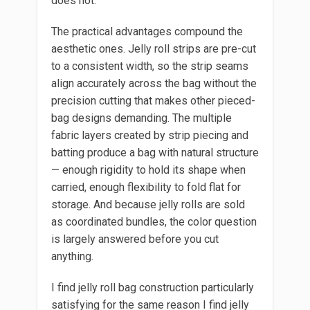
does not.
The practical advantages compound the
aesthetic ones. Jelly roll strips are pre-cut
to a consistent width, so the strip seams
align accurately across the bag without the
precision cutting that makes other pieced-
bag designs demanding. The multiple
fabric layers created by strip piecing and
batting produce a bag with natural structure
— enough rigidity to hold its shape when
carried, enough flexibility to fold flat for
storage. And because jelly rolls are sold
as coordinated bundles, the color question
is largely answered before you cut
anything.
I find jelly roll bag construction particularly
satisfying for the same reason I find jelly