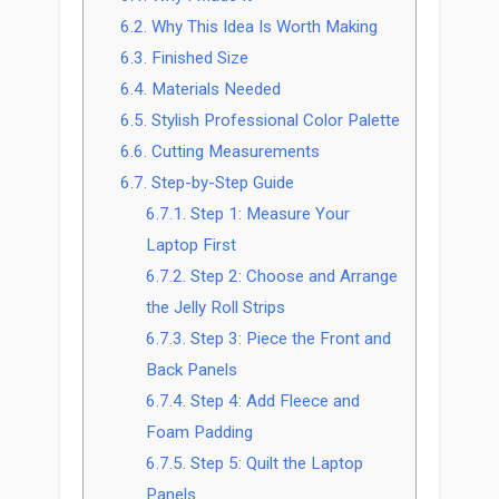
6.2.
Why This Idea Is Worth Making
6.3.
Finished Size
6.4.
Materials Needed
6.5.
Stylish Professional Color Palette
6.6.
Cutting Measurements
6.7.
Step-by-Step Guide
6.7.1.
Step 1: Measure Your
Laptop First
6.7.2.
Step 2: Choose and Arrange
the Jelly Roll Strips
6.7.3.
Step 3: Piece the Front and
Back Panels
6.7.4.
Step 4: Add Fleece and
Foam Padding
6.7.5.
Step 5: Quilt the Laptop
Panels