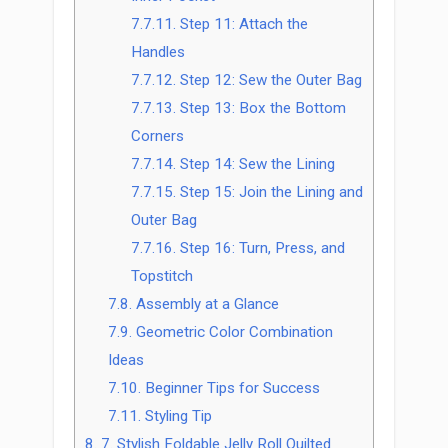
7.7.11.
Step 11: Attach the
Handles
7.7.12.
Step 12: Sew the Outer Bag
7.7.13.
Step 13: Box the Bottom
Corners
7.7.14.
Step 14: Sew the Lining
7.7.15.
Step 15: Join the Lining and
Outer Bag
7.7.16.
Step 16: Turn, Press, and
Topstitch
7.8.
Assembly at a Glance
7.9.
Geometric Color Combination
Ideas
7.10.
Beginner Tips for Success
7.11.
Styling Tip
8.
7. Stylish Foldable Jelly Roll Quilted