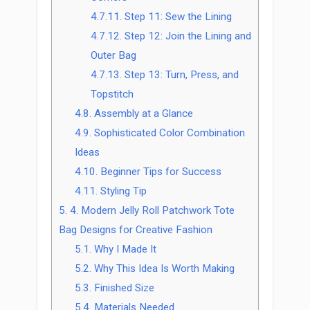
4.7.11.
Step 11: Sew the Lining
4.7.12.
Step 12: Join the Lining and
Outer Bag
4.7.13.
Step 13: Turn, Press, and
Topstitch
4.8.
Assembly at a Glance
4.9.
Sophisticated Color Combination
Ideas
4.10.
Beginner Tips for Success
4.11.
Styling Tip
5.
4. Modern Jelly Roll Patchwork Tote
Bag Designs for Creative Fashion
5.1.
Why I Made It
5.2.
Why This Idea Is Worth Making
5.3.
Finished Size
5.4.
Materials Needed