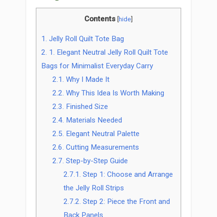
Contents
[
hide
]
1.
Jelly Roll Quilt Tote Bag
2.
1. Elegant Neutral Jelly Roll Quilt Tote
Bags for Minimalist Everyday Carry
2.1.
Why I Made It
2.2.
Why This Idea Is Worth Making
2.3.
Finished Size
2.4.
Materials Needed
2.5.
Elegant Neutral Palette
2.6.
Cutting Measurements
2.7.
Step-by-Step Guide
2.7.1.
Step 1: Choose and Arrange
the Jelly Roll Strips
2.7.2.
Step 2: Piece the Front and
Back Panels