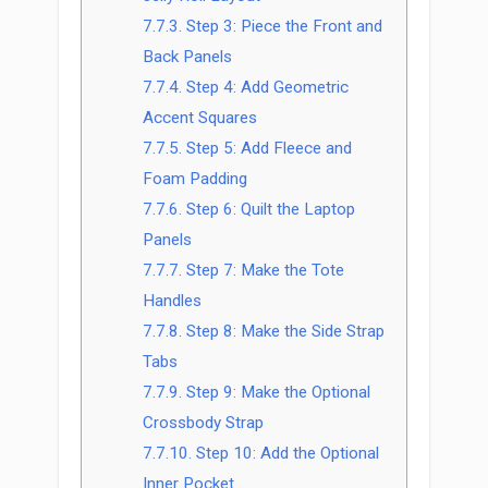
7.7.3.
Step 3: Piece the Front and
Back Panels
7.7.4.
Step 4: Add Geometric
Accent Squares
7.7.5.
Step 5: Add Fleece and
Foam Padding
7.7.6.
Step 6: Quilt the Laptop
Panels
7.7.7.
Step 7: Make the Tote
Handles
7.7.8.
Step 8: Make the Side Strap
Tabs
7.7.9.
Step 9: Make the Optional
Crossbody Strap
7.7.10.
Step 10: Add the Optional
Inner Pocket