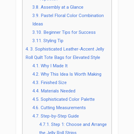
3.8.
Assembly at a Glance
3.9.
Pastel Floral Color Combination
Ideas
3.10.
Beginner Tips for Success
3.11.
Styling Tip
4.
3. Sophisticated Leather-Accent Jelly
Roll Quilt Tote Bags for Elevated Style
4.1.
Why I Made It
4.2.
Why This Idea Is Worth Making
4.3.
Finished Size
4.4.
Materials Needed
4.5.
Sophisticated Color Palette
4.6.
Cutting Measurements
4.7.
Step-by-Step Guide
4.7.1.
Step 1: Choose and Arrange
the Jelly Roll Strips